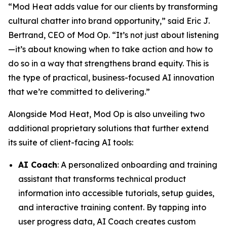
“Mod Heat adds value for our clients by transforming
cultural chatter into brand opportunity,” said Eric J.
Bertrand, CEO of Mod Op. “It’s not just about listening
—it’s about knowing when to take action and how to
do so in a way that strengthens brand equity. This is
the type of practical, business-focused AI innovation
that we’re committed to delivering.”
Alongside Mod Heat, Mod Op is also unveiling two
additional proprietary solutions that further extend
its suite of client-facing AI tools:
AI Coach
: A personalized onboarding and training
assistant that transforms technical product
information into accessible tutorials, setup guides,
and interactive training content. By tapping into
user progress data, AI Coach creates custom