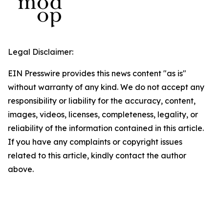
Legal Disclaimer:
EIN Presswire provides this news content "as is"
without warranty of any kind. We do not accept any
responsibility or liability for the accuracy, content,
images, videos, licenses, completeness, legality, or
reliability of the information contained in this article.
If you have any complaints or copyright issues
related to this article, kindly contact the author
above.