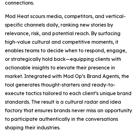
connections.
Mod Heat scours media, competitors, and vertical-
specific channels daily, ranking new stories by
relevance, risk, and potential reach. By surfacing
high-value cultural and competitive moments, it
enables teams to decide when to respond, engage,
or strategically hold back—equipping clients with
actionable insights to elevate their presence in
market. Integrated with Mod Op’s Brand Agents, the
tool generates thought-starters and ready-to-
execute tactics tailored to each client’s unique brand
standards. The result is a cultural radar and idea
factory that ensures brands never miss an opportunity
to participate authentically in the conversations
shaping their industries.