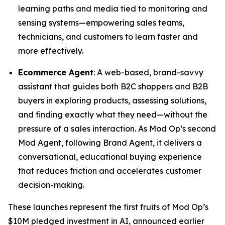
learning paths and media tied to monitoring and
sensing systems—empowering sales teams,
technicians, and customers to learn faster and
more effectively.
Ecommerce Agent
: A web-based, brand-savvy
assistant that guides both B2C shoppers and B2B
buyers in exploring products, assessing solutions,
and finding exactly what they need—without the
pressure of a sales interaction. As Mod Op’s second
Mod Agent, following Brand Agent, it delivers a
conversational, educational buying experience
that reduces friction and accelerates customer
decision-making.
These launches represent the first fruits of Mod Op’s
$10M pledged investment in AI, announced earlier