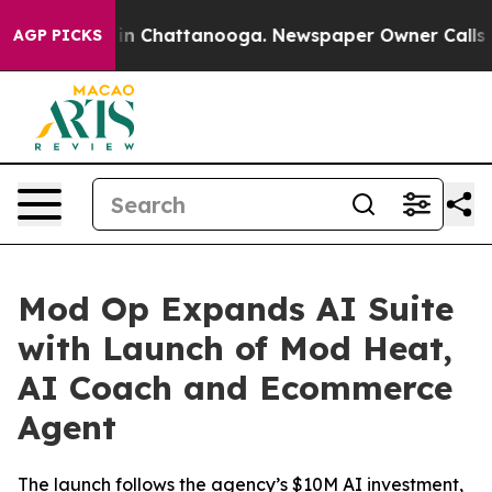
e
Chaos in Chattanooga. Newspaper Owner Calls the P
AGP PICKS
Mod Op Expands AI Suite
with Launch of Mod Heat,
AI Coach and Ecommerce
Agent
The launch follows the agency’s $10M AI investment,