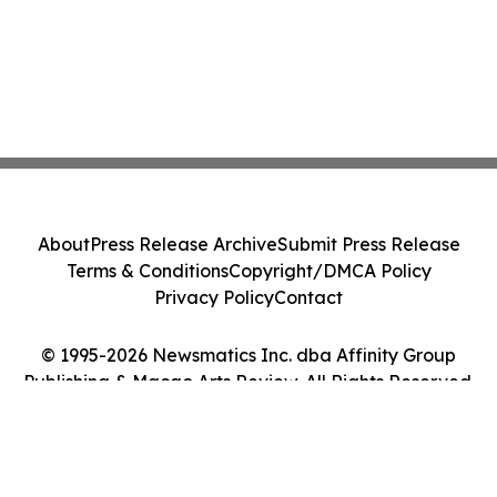
About
Press Release Archive
Submit Press Release
Terms & Conditions
Copyright/DMCA Policy
Privacy Policy
Contact
© 1995-2026 Newsmatics Inc. dba Affinity Group
Publishing & Macao Arts Review. All Rights Reserved.
Cookie Settings / Your Privacy Choices