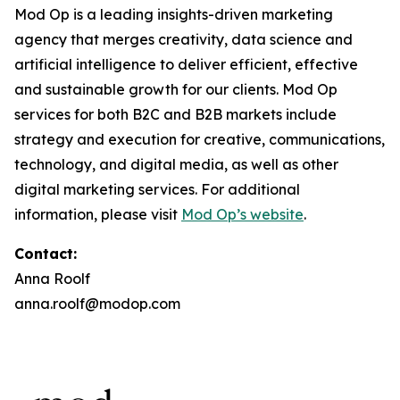
Mod Op is a leading insights-driven marketing
agency that merges creativity, data science and
artificial intelligence to deliver efficient, effective
and sustainable growth for our clients. Mod Op
services for both B2C and B2B markets include
strategy and execution for creative, communications,
technology, and digital media, as well as other
digital marketing services. For additional
information, please visit
Mod Op’s website
.
Contact:
Anna Roolf
anna.roolf@modop.com