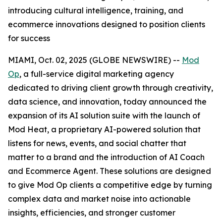
introducing cultural intelligence, training, and
ecommerce innovations designed to position clients
for success
MIAMI, Oct. 02, 2025 (GLOBE NEWSWIRE) --
Mod
Op
, a full-service digital marketing agency
dedicated to driving client growth through creativity,
data science, and innovation, today announced the
expansion of its AI solution suite with the launch of
Mod Heat, a proprietary AI-powered solution that
listens for news, events, and social chatter that
matter to a brand and the introduction of AI Coach
and Ecommerce Agent. These solutions are designed
to give Mod Op clients a competitive edge by turning
complex data and market noise into actionable
insights, efficiencies, and stronger customer