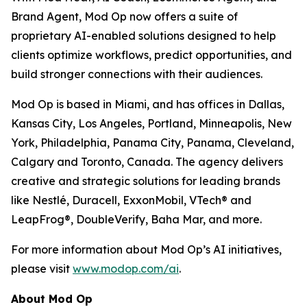
Brand Agent, Mod Op now offers a suite of
proprietary AI-enabled solutions designed to help
clients optimize workflows, predict opportunities, and
build stronger connections with their audiences.
Mod Op is based in Miami, and has offices in Dallas,
Kansas City, Los Angeles, Portland, Minneapolis, New
York, Philadelphia, Panama City, Panama, Cleveland,
Calgary and Toronto, Canada. The agency delivers
creative and strategic solutions for leading brands
like Nestlé, Duracell, ExxonMobil, VTech® and
LeapFrog®, DoubleVerify, Baha Mar, and more.
For more information about Mod Op’s AI initiatives,
please visit
www.modop.com/ai
.
About Mod Op