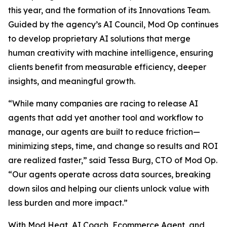
this year, and the formation of its Innovations Team.
Guided by the agency’s AI Council, Mod Op continues
to develop proprietary AI solutions that merge
human creativity with machine intelligence, ensuring
clients benefit from measurable efficiency, deeper
insights, and meaningful growth.
“While many companies are racing to release AI
agents that add yet another tool and workflow to
manage, our agents are built to reduce friction—
minimizing steps, time, and change so results and ROI
are realized faster,” said Tessa Burg, CTO of Mod Op.
“Our agents operate across data sources, breaking
down silos and helping our clients unlock value with
less burden and more impact.”
With Mod Heat, AI Coach, Ecommerce Agent, and