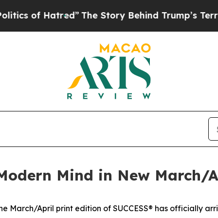
s of Hatred”
The Story Behind Trump’s Terrible A
Modern Mind in New March/Apr
March/April print edition of SUCCESS® has officially arr