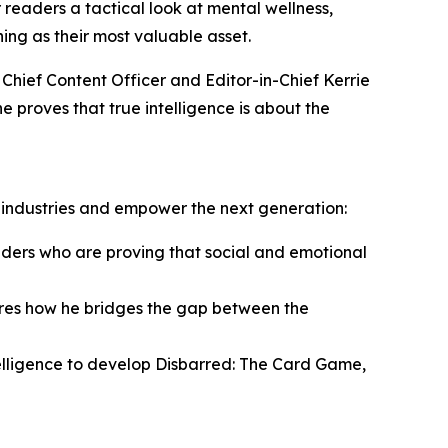
 readers a tactical look at mental wellness,
ing as their most valuable asset.
 Chief Content Officer and Editor-in-Chief Kerrie
 proves that true intelligence is about the
y industries and empower the next generation:
ers who are proving that social and emotional
ares how he bridges the gap between the
elligence to develop Disbarred: The Card Game,