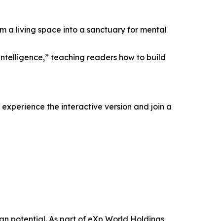
m a living space into a sanctuary for mental
ntelligence,” teaching readers how to build
experience the interactive version and join a
n potential. As part of eXp World Holdings,