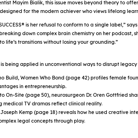
tist Mayim Bialik, this issue moves beyond theory to offer
s designed for the modern achiever who views lifelong learn
UCCESS® is her refusal to conform to a single label,” says
breaking down complex brain chemistry on her podcast, she
 life’s transitions without losing your grounding.”
e is being applied in unconventional ways to disrupt legac
 Build, Women Who Bond (page 42) profiles female found
antages in entrepreneurship.
 to On-Site (page 50), neurosurgeon Dr. Oren Gottfried sh
 medical TV dramas reflect clinical reality.
y Joseph Kemp (page 18) reveals how he used creative int
omplex legal concepts through play.