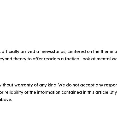
 officially arrived at newsstands, centered on the theme o
beyond theory to offer readers a tactical look at mental we
without warranty of any kind. We do not accept any responsib
r reliability of the information contained in this article. I
 above.