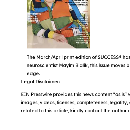
The March/April print edition of SUCCESS® has
neuroscientist Mayim Bialik, this issue moves 
edge.
Legal Disclaimer:
EIN Presswire provides this news content "as is" 
images, videos, licenses, completeness, legality, o
related to this article, kindly contact the author