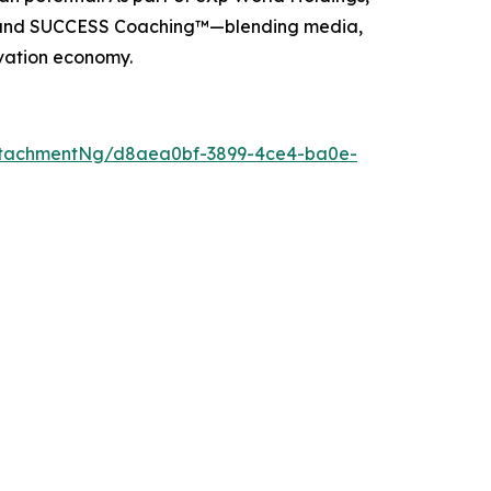
, and SUCCESS Coaching™—blending media,
ovation economy.
ttachmentNg/d8aea0bf-3899-4ce4-ba0e-