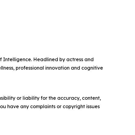
f Intelligence. Headlined by actress and
llness, professional innovation and cognitive
ility or liability for the accuracy, content,
f you have any complaints or copyright issues