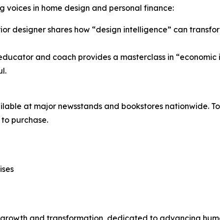
ing voices in home design and personal finance:
ior designer shares how “design intelligence” can transfor
educator and coach provides a masterclass in “economic i
l.
ilable at major newsstands and bookstores nationwide. To 
to purchase.
ises
n growth and transformation, dedicated to advancing huma