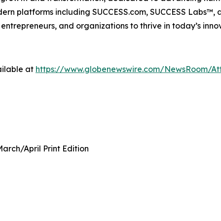
modern platforms including SUCCESS.com, SUCCESS Labs™
ntrepreneurs, and organizations to thrive in today’s inn
ilable at
https://www.globenewswire.com/NewsRoom/A
rch/April Print Edition