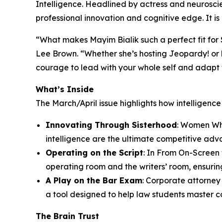
Intelligence. Headlined by actress and neuroscien
professional innovation and cognitive edge. It i
“What makes Mayim Bialik such a perfect fit for S
Lee Brown. “Whether she’s hosting Jeopardy! or 
courage to lead with your whole self and adapt to
What’s Inside
The March/April issue highlights how intelligenc
Innovating Through Sisterhood
: Women Who
intelligence are the ultimate competitive adv
Operating on the Script
: In From On-Screen
operating room and the writers’ room, ensuring
A Play on the Bar Exam
: Corporate attorne
a tool designed to help law students master c
The Brain Trust