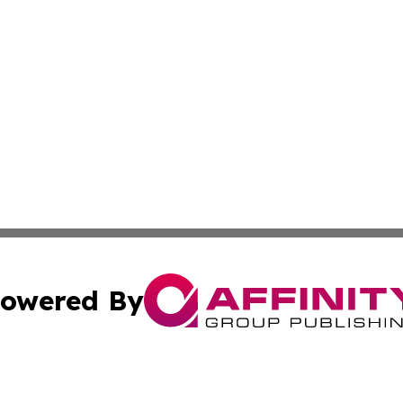
owered By
ubmit Press Release
Terms & Conditions
Copyright/DMCA