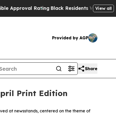
pproval Rating
Black Residents Warned of Abusiv
View all
Provided by AGP
Share
il Print Edition
ived at newsstands, centered on the theme of