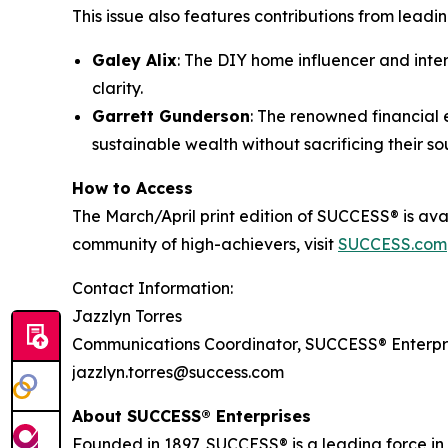
This issue also features contributions from lead
Galey Alix
: The DIY home influencer and inter
clarity.
Garrett Gunderson
: The renowned financial 
sustainable wealth without sacrificing their sou
How to Access
The March/April print edition of SUCCESS® is ava
community of high-achievers, visit
SUCCESS.com
Contact Information:
Jazzlyn Torres
Communications Coordinator, SUCCESS® Enterpr
jazzlyn.torres@success.com
About SUCCESS® Enterprises
Founded in 1897, SUCCESS® is a leading force i