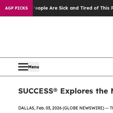
n Win: “People Are Sick and Tired of This Politic
AGP PICKS
Menu
SUCCESS® Explores the 
DALLAS, Feb. 03, 2026 (GLOBE NEWSWIRE) -- The 