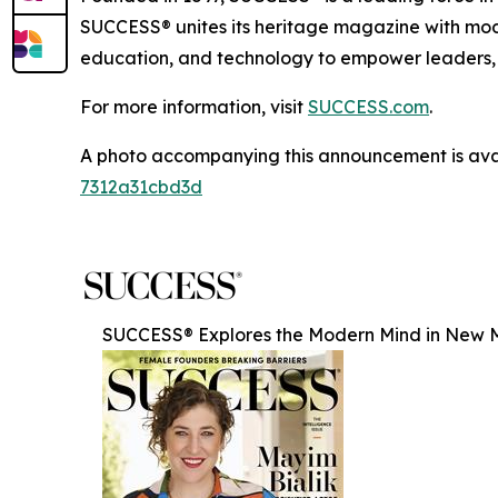
SUCCESS® unites its heritage magazine with 
education, and technology to empower leaders, e
For more information, visit
SUCCESS.com
.
A photo accompanying this announcement is ava
7312a31cbd3d
SUCCESS® Explores the Modern Mind in New Ma