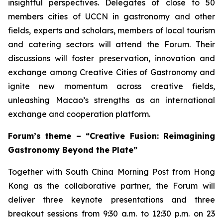
insightful perspectives. Delegates of close to 50
members cities of UCCN in gastronomy and other
fields, experts and scholars, members of local tourism
and catering sectors will attend the Forum. Their
discussions will foster preservation, innovation and
exchange among Creative Cities of Gastronomy and
ignite new momentum across creative fields,
unleashing Macao’s strengths as an international
exchange and cooperation platform.
Forum’s theme – “Creative Fusion: Reimagining
Gastronomy Beyond the Plate”
Together with South China Morning Post from Hong
Kong as the collaborative partner, the Forum will
deliver three keynote presentations and three
breakout sessions from 9:30 a.m. to 12:30 p.m. on 23