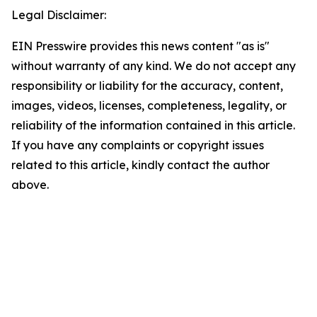
Legal Disclaimer:
EIN Presswire provides this news content "as is"
without warranty of any kind. We do not accept any
responsibility or liability for the accuracy, content,
images, videos, licenses, completeness, legality, or
reliability of the information contained in this article.
If you have any complaints or copyright issues
related to this article, kindly contact the author
above.