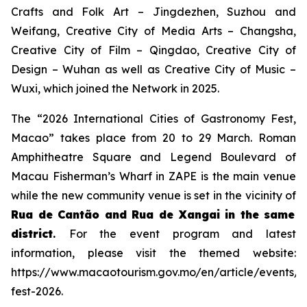
Crafts and Folk Art – Jingdezhen, Suzhou and
Weifang, Creative City of Media Arts – Changsha,
Creative City of Film – Qingdao, Creative City of
Design – Wuhan as well as Creative City of Music –
Wuxi, which joined the Network in 2025.
The “2026 International Cities of Gastronomy Fest,
Macao” takes place from 20 to 29 March. Roman
Amphitheatre Square and Legend Boulevard of
Macau Fisherman’s Wharf in ZAPE is the main venue
while the new community venue is set in the vicinity of
Rua de Cantão and Rua de Xangai in the same
district
.
For the event program and latest
information, please visit the themed website:
https://www.macaotourism.gov.mo/en/article/events/
fest-2026.