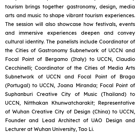
tourism brings together gastronomy, design, media
arts and music to shape vibrant tourism experiences.
The session will also showcase how festivals, events
and immersive experiences deepen and convey
cultural identity. The panelists include Coordinator of
the Cities of Gastronomy Subnetwork of UCCN and
Focal Point of Bergamo (Italy) to UCCN, Claudio
Cecchinelli; Coordinator of the Cities of Media Arts
Subnetwork of UCCN and Focal Point of Braga
(Portugal) to UCCN, Joana Miranda; Focal Point of
Suphanburi Creative City of Music (Thailand) to
UCCN, Nitthakan Khunwatcharakit; Representative
of Wuhan Creative City of Design (China) to UCCN,
Founder and Lead Architect of UAO Design and
Lecturer at Wuhan University, Tao Li.