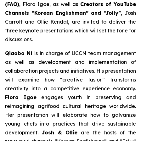
(FAO)
, Flora Igoe, as well as
Creators of YouTube
Channels “Korean Englishman” and “Jolly”
, Josh
Carrott and Ollie Kendal, are invited to deliver the
three keynote presentations which will set the tone for
discussions.
Qiaobo Ni
is in charge of UCCN team management
as well as development and implementation of
collaboration projects and initiatives. His presentation
will examine how "creative fusion" transforms
creativity into a competitive experience economy.
Flora Igoe
engages youth in preserving and
reimagining agrifood cultural heritage worldwide.
Her presentation will elaborate how to galvanize
young chefs into practices that drive sustainable
development.
Josh & Ollie
are the hosts of the