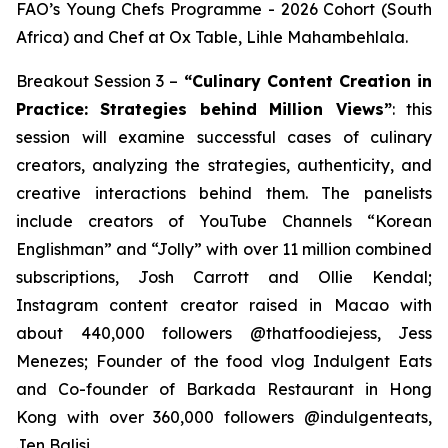
FAO’s Young Chefs Programme - 2026 Cohort (South
Africa) and Chef at Ox Table, Lihle Mahambehlala.
Breakout Session 3 –
“Culinary Content Creation in
Practice: Strategies behind Million Views”
: this
session will examine successful cases of culinary
creators, analyzing the strategies, authenticity, and
creative interactions behind them. The panelists
include creators of YouTube Channels “Korean
Englishman” and “Jolly” with over 11 million combined
subscriptions, Josh Carrott and Ollie Kendal;
Instagram content creator raised in Macao with
about 440,000 followers @thatfoodiejess, Jess
Menezes; Founder of the food vlog Indulgent Eats
and Co-founder of Barkada Restaurant in Hong
Kong with over 360,000 followers @indulgenteats,
Jen Balisi.