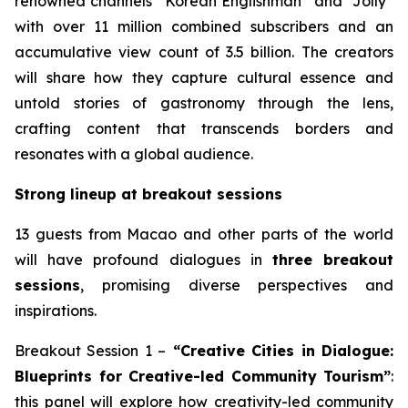
renowned channels “Korean Englishman” and “Jolly”
with over 11 million combined subscribers and an
accumulative view count of 3.5 billion. The creators
will share how they capture cultural essence and
untold stories of gastronomy through the lens,
crafting content that transcends borders and
resonates with a global audience.
Strong lineup at breakout sessions
13 guests from Macao and other parts of the world
will have profound dialogues in
three breakout
sessions
, promising diverse perspectives and
inspirations.
Breakout Session 1 –
“Creative Cities in Dialogue:
Blueprints for Creative-led Community Tourism”
:
this panel will explore how creativity-led community