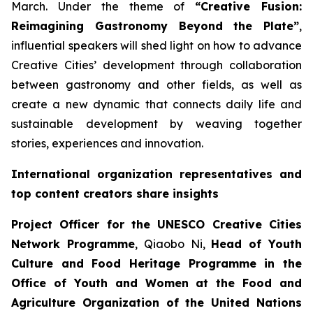
March. Under the theme of
“Creative Fusion:
Reimagining Gastronomy Beyond the Plate”
,
influential speakers will shed light on how to advance
Creative Cities’ development through collaboration
between gastronomy and other fields, as well as
create a new dynamic that connects daily life and
sustainable development by weaving together
stories, experiences and innovation.
International organization representatives and
top content creators share insights
Project Officer for the UNESCO Creative Cities
Network Programme
, Qiaobo Ni,
Head of Youth
Culture and Food Heritage Programme in the
Office of Youth and Women at the Food and
Agriculture Organization of the United Nations