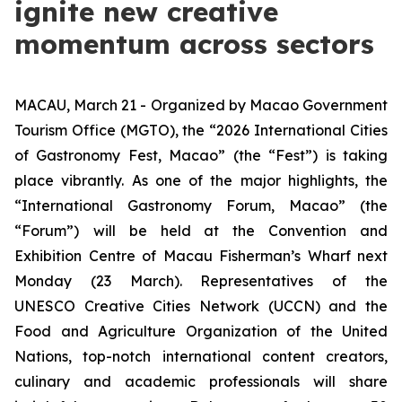
ignite new creative
momentum across sectors
MACAU, March 21 - Organized by Macao Government
Tourism Office (MGTO), the “2026 International Cities
of Gastronomy Fest, Macao” (the “Fest”) is taking
place vibrantly. As one of the major highlights, the
“International Gastronomy Forum, Macao” (the
“Forum”)
will be held at the Convention and
Exhibition Centre of Macau Fisherman’s Wharf next
Monday (23 March). Representatives of the
UNESCO
Creative Cities Network
(UCCN) and the
Food and Agriculture Organization of the United
Nations, top-notch international content creators,
culinary and academic professionals will share