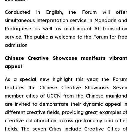
Conducted in English, the Forum will offer
simultaneous interpretation service in Mandarin and
Portuguese as well as multilingual AI translation
service. The public is welcome to the Forum for free
admission.
Chinese Creative Showcase manifests vibrant
appeal
As a special new highlight this year, the Forum
features the Chinese Creative Showcase. Seven
member cities of UCCN from the Chinese mainland
are invited to demonstrate their dynamic appeal in
different creative fields, providing great examples of
creative collaboration across gastronomy and other
fields. The seven Cities include Creative Cities of