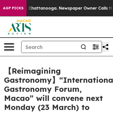
haos in Chattanooga. Newspaper Owner Calls the Peop
AGP PICKS
【Reimagining
Gastronomy】“Internationa
Gastronomy Forum,
Macao” will convene next
Monday (23 March) to