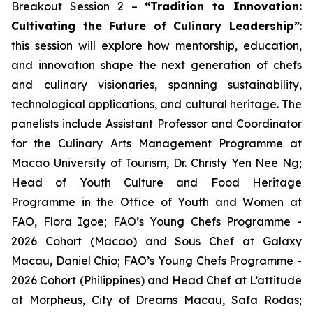
Breakout Session 2 –
“Tradition to Innovation:
Cultivating the Future of Culinary Leadership”
:
this session will explore how mentorship, education,
and innovation shape the next generation of chefs
and culinary visionaries, spanning sustainability,
technological applications, and cultural heritage. The
panelists include Assistant Professor and Coordinator
for the Culinary Arts Management Programme at
Macao University of Tourism, Dr. Christy Yen Nee Ng;
Head of Youth Culture and Food Heritage
Programme in the Office of Youth and Women at
FAO, Flora Igoe; FAO’s Young Chefs Programme -
2026 Cohort (Macao) and Sous Chef at Galaxy
Macau, Daniel Chio; FAO’s Young Chefs Programme -
2026 Cohort (Philippines) and Head Chef at L’attitude
at Morpheus, City of Dreams Macau, Safa Rodas;