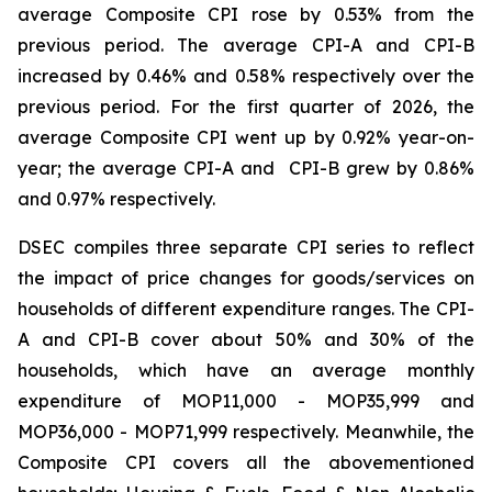
average Composite CPI rose by 0.53% from the
previous period. The average CPI-A and CPI-B
increased by 0.46% and 0.58% respectively over the
previous period. For the first quarter of 2026, the
average Composite CPI went up by 0.92% year-on-
year; the average CPI-A and CPI-B grew by 0.86%
and 0.97% respectively.
DSEC compiles three separate CPI series to reflect
the impact of price changes for goods/services on
households of different expenditure ranges. The CPI-
A and CPI-B cover about 50% and 30% of the
households, which have an average monthly
expenditure of MOP11,000 - MOP35,999 and
MOP36,000 - MOP71,999 respectively. Meanwhile, the
Composite CPI covers all the abovementioned