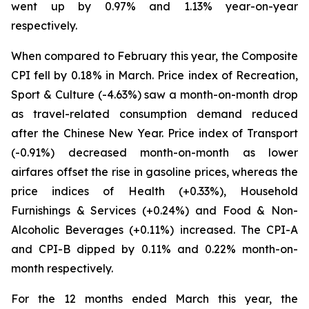
went up by 0.97% and 1.13% year-on-year
respectively.
When compared to February this year, the Composite
CPI fell by 0.18% in March. Price index of Recreation,
Sport & Culture (-4.63%) saw a month-on-month drop
as travel-related consumption demand reduced
after the Chinese New Year. Price index of Transport
(-0.91%) decreased month-on-month as lower
airfares offset the rise in gasoline prices, whereas the
price indices of Health (+0.33%), Household
Furnishings & Services (+0.24%) and Food & Non-
Alcoholic Beverages (+0.11%) increased. The CPI-A
and CPI-B dipped by 0.11% and 0.22% month-on-
month respectively.
For the 12 months ended March this year, the