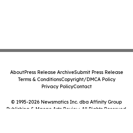
About
Press Release Archive
Submit Press Release
Terms & Conditions
Copyright/DMCA Policy
Privacy Policy
Contact
© 1995-2026 Newsmatics Inc. dba Affinity Group
Publishing & Macao Arts Review. All Rights Reserved.
Cookie Settings / Your Privacy Choices