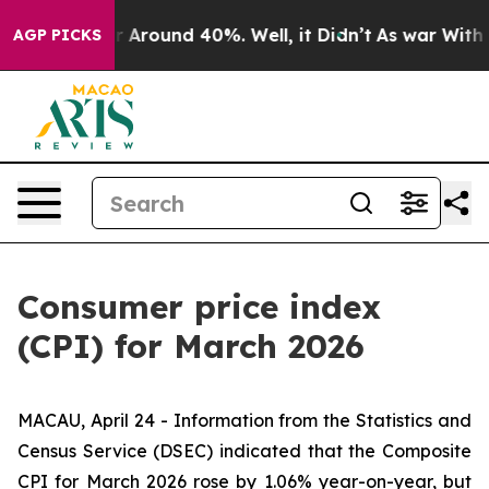
e a Floor Around 40%. Well, it Didn’t
As war With Ir
AGP PICKS
Consumer price index
(CPI) for March 2026
MACAU, April 24 - Information from the Statistics and
Census Service (DSEC) indicated that the Composite
CPI for March 2026 rose by 1.06% year-on-year, but