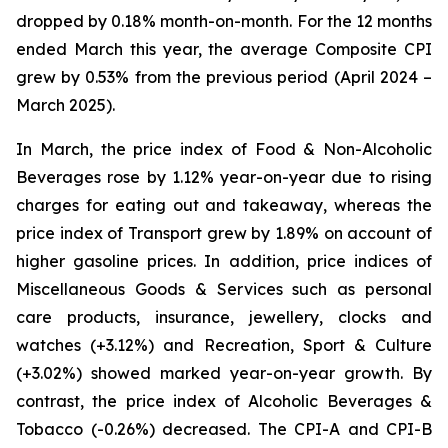
dropped by 0.18% month-on-month. For the 12 months
ended March this year, the average Composite CPI
grew by 0.53% from the previous period (April 2024 –
March 2025).
In March, the price index of Food & Non-Alcoholic
Beverages rose by 1.12% year-on-year due to rising
charges for eating out and takeaway, whereas the
price index of Transport grew by 1.89% on account of
higher gasoline prices. In addition, price indices of
Miscellaneous Goods & Services such as personal
care products, insurance, jewellery, clocks and
watches (+3.12%) and Recreation, Sport & Culture
(+3.02%) showed marked year-on-year growth. By
contrast, the price index of Alcoholic Beverages &
Tobacco (-0.26%) decreased. The CPI-A and CPI-B