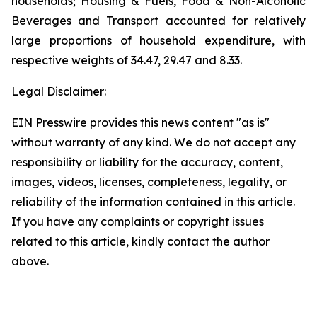
households; Housing & Fuels, Food & Non-Alcoholic
Beverages and Transport accounted for relatively
large proportions of household expenditure, with
respective weights of 34.47, 29.47 and 8.33.
Legal Disclaimer:
EIN Presswire provides this news content "as is"
without warranty of any kind. We do not accept any
responsibility or liability for the accuracy, content,
images, videos, licenses, completeness, legality, or
reliability of the information contained in this article.
If you have any complaints or copyright issues
related to this article, kindly contact the author
above.