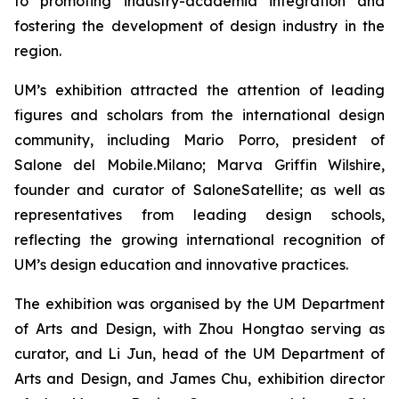
to promoting industry-academia integration and
fostering the development of design industry in the
region.
UM’s exhibition attracted the attention of leading
figures and scholars from the international design
community, including Mario Porro, president of
Salone del Mobile.Milano; Marva Griffin Wilshire,
founder and curator of SaloneSatellite; as well as
representatives from leading design schools,
reflecting the growing international recognition of
UM’s design education and innovative practices.
The exhibition was organised by the UM Department
of Arts and Design, with Zhou Hongtao serving as
curator, and Li Jun, head of the UM Department of
Arts and Design, and James Chu, exhibition director