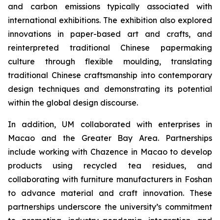
and carbon emissions typically associated with
international exhibitions. The exhibition also explored
innovations in paper-based art and crafts, and
reinterpreted traditional Chinese papermaking
culture through flexible moulding, translating
traditional Chinese craftsmanship into contemporary
design techniques and demonstrating its potential
within the global design discourse.
In addition, UM collaborated with enterprises in
Macao and the Greater Bay Area. Partnerships
include working with Chazence in Macao to develop
products using recycled tea residues, and
collaborating with furniture manufacturers in Foshan
to advance material and craft innovation. These
partnerships underscore the university’s commitment