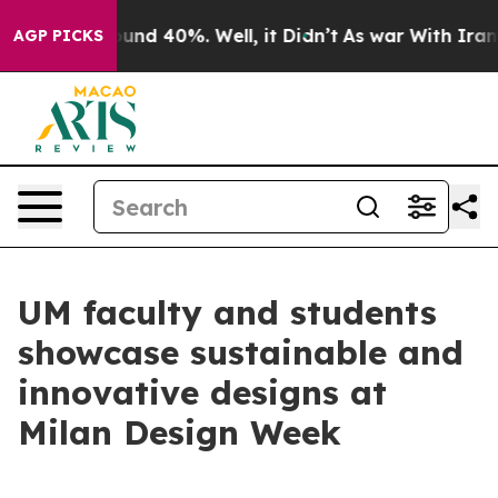
loor Around 40%. Well, it Didn’t
As war With Iran Dr
AGP PICKS
UM faculty and students
showcase sustainable and
innovative designs at
Milan Design Week