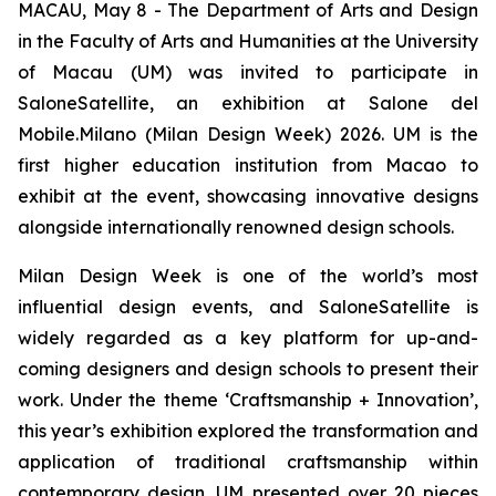
MACAU, May 8 - The Department of Arts and Design
in the Faculty of Arts and Humanities at the University
of Macau (UM) was invited to participate in
SaloneSatellite, an exhibition at Salone del
Mobile.Milano (Milan Design Week) 2026. UM is the
first higher education institution from Macao to
exhibit at the event, showcasing innovative designs
alongside internationally renowned design schools.
Milan Design Week is one of the world’s most
influential design events, and SaloneSatellite is
widely regarded as a key platform for up-and-
coming designers and design schools to present their
work. Under the theme ‘Craftsmanship + Innovation’,
this year’s exhibition explored the transformation and
application of traditional craftsmanship within
contemporary design. UM presented over 20 pieces