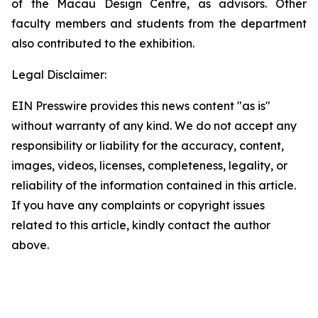
of the Macau Design Centre, as advisors. Other
faculty members and students from the department
also contributed to the exhibition.
Legal Disclaimer:
EIN Presswire provides this news content "as is"
without warranty of any kind. We do not accept any
responsibility or liability for the accuracy, content,
images, videos, licenses, completeness, legality, or
reliability of the information contained in this article.
If you have any complaints or copyright issues
related to this article, kindly contact the author
above.