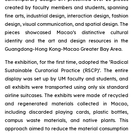
created by faculty members and students, spanning
fine arts, industrial design, interaction design, fashion
design, visual communication, and spatial design. The
pieces showcased Macao’s distinctive cultural
identity and the art and design resources in the
Guangdong-Hong Kong-Macao Greater Bay Area.
The exhibition, for the first time, adopted the ‘Radical
Sustainable Curatorial Practice (RSCP)’. The entire
display was set up by UM faculty and students, and
all exhibits were transported using only six standard
airline suitcases. The exhibits were made of recycled
and regenerated materials collected in Macao,
including discarded playing cards, plastic bottles,
campus waste materials, and native plants. This
approach aimed to reduce the material consumption