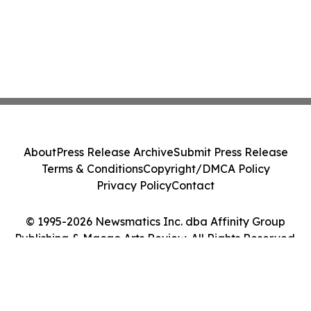
About
Press Release Archive
Submit Press Release
Terms & Conditions
Copyright/DMCA Policy
Privacy Policy
Contact
© 1995-2026 Newsmatics Inc. dba Affinity Group
Publishing & Macao Arts Review. All Rights Reserved.
Cookie Settings / Your Privacy Choices