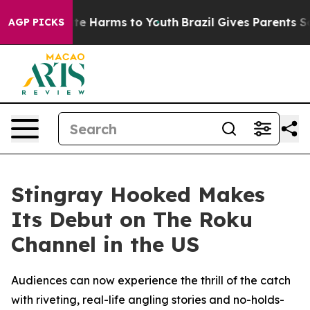
und to Abate Harms to Youth
Brazil Gives Parents Socia
AGP PICKS
Stingray Hooked Makes
Its Debut on The Roku
Channel in the US
Audiences can now experience the thrill of the catch
with riveting, real-life angling stories and no-holds-