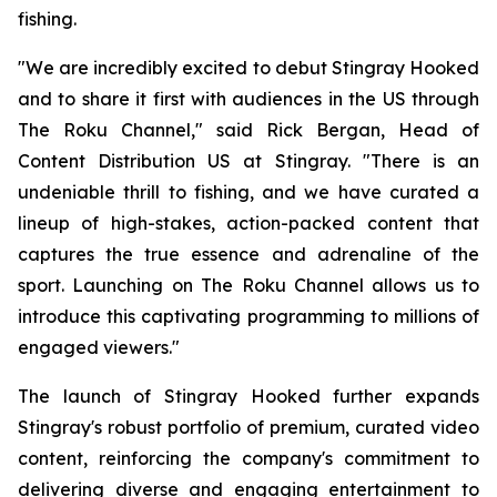
fishing.
"We are incredibly excited to debut Stingray Hooked
and to share it first with audiences in the US through
The Roku Channel," said Rick Bergan, Head of
Content Distribution US at Stingray. "There is an
undeniable thrill to fishing, and we have curated a
lineup of high-stakes, action-packed content that
captures the true essence and adrenaline of the
sport. Launching on The Roku Channel allows us to
introduce this captivating programming to millions of
engaged viewers."
The launch of Stingray Hooked further expands
Stingray's robust portfolio of premium, curated video
content, reinforcing the company's commitment to
delivering diverse and engaging entertainment to