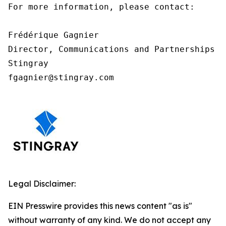
For more information, please contact:

Frédérique Gagnier

Director, Communications and Partnerships

Stingray

fgagnier@stingray.com
Legal Disclaimer:
EIN Presswire provides this news content "as is"
without warranty of any kind. We do not accept any