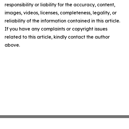
responsibility or liability for the accuracy, content,
images, videos, licenses, completeness, legality, or
reliability of the information contained in this article.
If you have any complaints or copyright issues
related to this article, kindly contact the author
above.