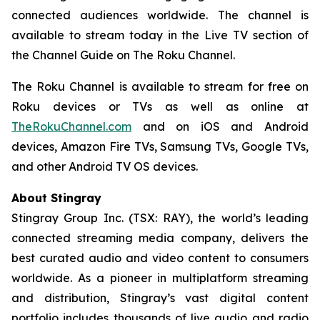
connected audiences worldwide. The channel is
available to stream today in the Live TV section of
the Channel Guide on The Roku Channel.
The Roku Channel is available to stream for free on
Roku devices or TVs as well as online at
TheRokuChannel.com
and on iOS and Android
devices, Amazon Fire TVs, Samsung TVs, Google TVs,
and other Android TV OS devices.
About Stingray
Stingray Group Inc. (TSX: RAY), the world’s leading
connected streaming media company, delivers the
best curated audio and video content to consumers
worldwide. As a pioneer in multiplatform streaming
and distribution, Stingray’s vast digital content
portfolio includes thousands of live audio and radio