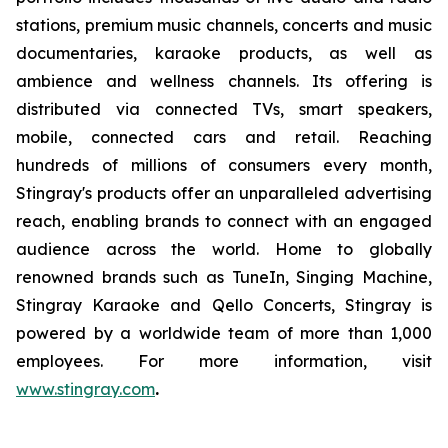
stations, premium music channels, concerts and music
documentaries, karaoke products, as well as
ambience and wellness channels. Its offering is
distributed via connected TVs, smart speakers,
mobile, connected cars and retail. Reaching
hundreds of millions of consumers every month,
Stingray's products offer an unparalleled advertising
reach, enabling brands to connect with an engaged
audience across the world. Home to globally
renowned brands such as TuneIn, Singing Machine,
Stingray Karaoke and Qello Concerts, Stingray is
powered by a worldwide team of more than 1,000
employees. For more information, visit
www.stingray.com
.