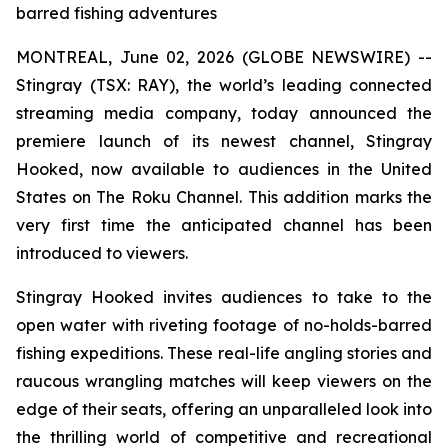
barred fishing adventures
MONTREAL, June 02, 2026 (GLOBE NEWSWIRE) --
Stingray (TSX: RAY), the world’s leading connected
streaming media company, today announced the
premiere launch of its newest channel, Stingray
Hooked, now available to audiences in the United
States on The Roku Channel. This addition marks the
very first time the anticipated channel has been
introduced to viewers.
Stingray Hooked invites audiences to take to the
open water with riveting footage of no-holds-barred
fishing expeditions. These real-life angling stories and
raucous wrangling matches will keep viewers on the
edge of their seats, offering an unparalleled look into
the thrilling world of competitive and recreational