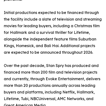
Initial productions expected to be financed through
the facility include a slate of television and streaming
movies for leading buyers, including a Christmas film
for Hallmark and a survival thriller for Lifetime,
alongside the independent feature films Suburban
Kings, Homesick, and Bali Hai. Additional projects
are expected to be announced throughout 2026.
Over the past decade, Stan Spry has produced and
financed more than 200 film and television projects
and currently, through Evoke Entertainment, delivers
more than 20 productions annually across leading
buyers and platforms, including Netflix, Hallmark,
Lifetime, Tubi, NBCUniversal, AMC Networks, and
Great American Media.