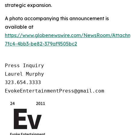
strategic expansion.
A photo accompanying this announcement is
available at
https://www.globenewswire.com/NewsRoom/Attachm
7fc4-4bb3-be82-379af9505bc2
Press Inquiry

Laurel Murphy

323.654.3333

EvokeEntertainmentPress@gmail.com