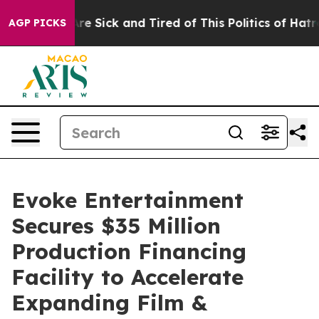
People Are Sick and Tired of This Politics of Hatred”
T
AGP PICKS
Evoke Entertainment
Secures $35 Million
Production Financing
Facility to Accelerate
Expanding Film &