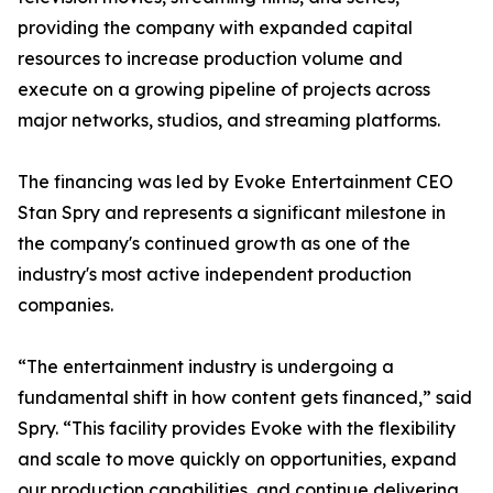
providing the company with expanded capital
resources to increase production volume and
execute on a growing pipeline of projects across
major networks, studios, and streaming platforms.
The financing was led by Evoke Entertainment CEO
Stan Spry and represents a significant milestone in
the company's continued growth as one of the
industry's most active independent production
companies.
“The entertainment industry is undergoing a
fundamental shift in how content gets financed,” said
Spry. “This facility provides Evoke with the flexibility
and scale to move quickly on opportunities, expand
our production capabilities, and continue delivering