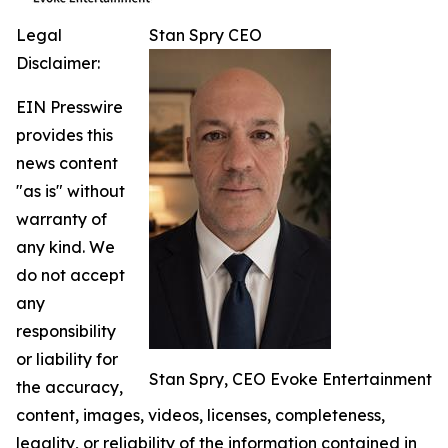
Legal
Stan Spry CEO
Disclaimer:
EIN Presswire
provides this
news content
"as is" without
warranty of
any kind. We
do not accept
any
responsibility
or liability for
Stan Spry, CEO Evoke Entertainment
the accuracy,
content, images, videos, licenses, completeness,
legality, or reliability of the information contained in