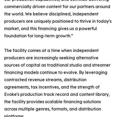
commercially driven content for our partners around
the world. We believe disciplined, independent
producers are uniquely positioned to thrive in today's
market, and this financing gives us a powerful
foundation for long-term growth.”
The facility comes at a time when independent
producers are increasingly seeking alternative
sources of capital as traditional studio and streamer
financing models continue to evolve. By leveraging
contracted revenue streams, distribution
agreements, tax incentives, and the strength of
Evoke's production track record and content library,
the facility provides scalable financing solutions
across multiple genres, formats, and distribution
platforms.