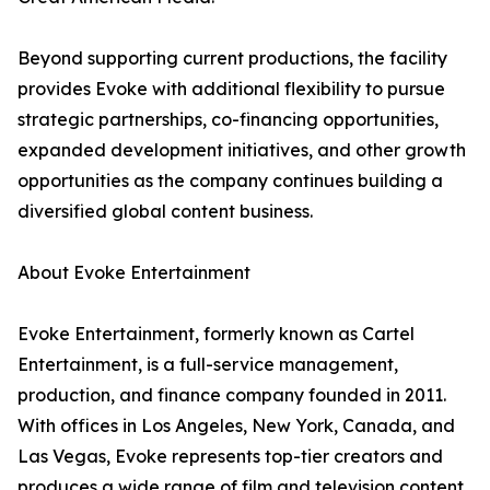
Beyond supporting current productions, the facility
provides Evoke with additional flexibility to pursue
strategic partnerships, co-financing opportunities,
expanded development initiatives, and other growth
opportunities as the company continues building a
diversified global content business.
About Evoke Entertainment
Evoke Entertainment, formerly known as Cartel
Entertainment, is a full-service management,
production, and finance company founded in 2011.
With offices in Los Angeles, New York, Canada, and
Las Vegas, Evoke represents top-tier creators and
produces a wide range of film and television content