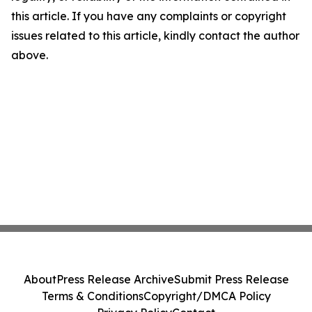
this article. If you have any complaints or copyright
issues related to this article, kindly contact the author
above.
About
Press Release Archive
Submit Press Release
Terms & Conditions
Copyright/DMCA Policy