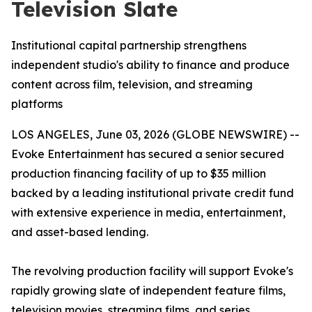
Television Slate
Institutional capital partnership strengthens
independent studio's ability to finance and produce
content across film, television, and streaming
platforms
LOS ANGELES, June 03, 2026 (GLOBE NEWSWIRE) --
Evoke Entertainment has secured a senior secured
production financing facility of up to $35 million
backed by a leading institutional private credit fund
with extensive experience in media, entertainment,
and asset-based lending.
The revolving production facility will support Evoke's
rapidly growing slate of independent feature films,
television movies, streaming films, and series,