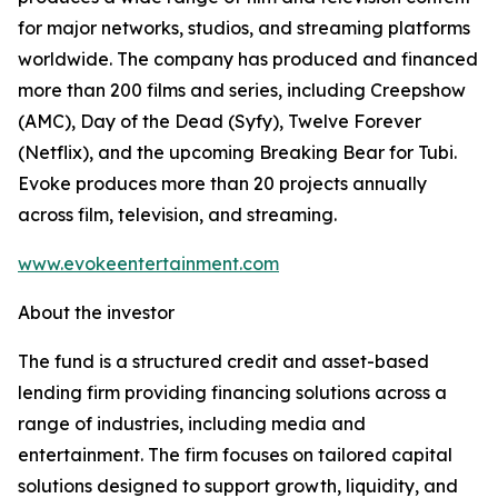
for major networks, studios, and streaming platforms
worldwide. The company has produced and financed
more than 200 films and series, including Creepshow
(AMC), Day of the Dead (Syfy), Twelve Forever
(Netflix), and the upcoming Breaking Bear for Tubi.
Evoke produces more than 20 projects annually
across film, television, and streaming.
www.evokeentertainment.com
About the investor
The fund is a structured credit and asset-based
lending firm providing financing solutions across a
range of industries, including media and
entertainment. The firm focuses on tailored capital
solutions designed to support growth, liquidity, and