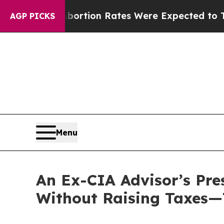
uce
Abortion Rates Were Expected to Tank Afte
AGP PICKS
Menu
An Ex-CIA Advisor’s Pre
Without Raising Taxes—