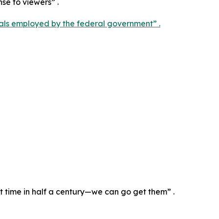
nse to viewers” .
als employed by the federal government” .
st time in half a century—we can go get them” .