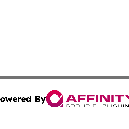
owered By
ubmit Press Release
Terms & Conditions
Copyright/DMCA