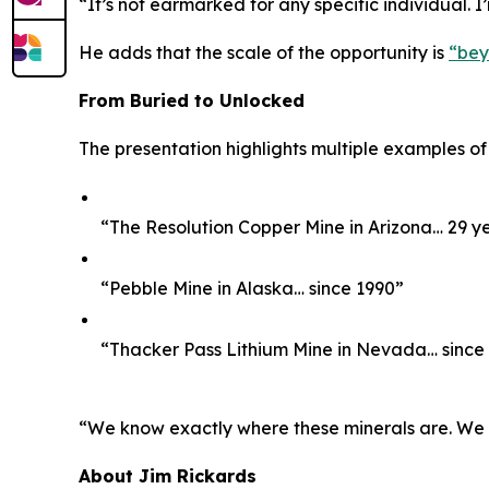
“It’s not earmarked for any specific individual. I
He adds that the scale of the opportunity is
“bey
From Buried to Unlocked
The presentation highlights multiple examples of
“The Resolution Copper Mine in Arizona… 29 y
“Pebble Mine in Alaska… since 1990”
“Thacker Pass Lithium Mine in Nevada… since
“We know exactly where these minerals are. We kno
About Jim Rickards