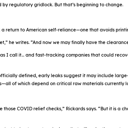
by regulatory gridlock. But that’s beginning to change.
 a return to American self-reliance—one that avoids print
,” he writes. “And now we may finally have the clearance 
 I call it… and fast-tracking companies that could recover t
officially defined, early leaks suggest it may include lar
—all of which depend on critical raw materials currently 
e those COVID relief checks,” Rickards says. “But it is a