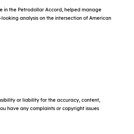
ole in the Petrodollar Accord, helped manage
-looking analysis on the intersection of American
ility or liability for the accuracy, content,
f you have any complaints or copyright issues