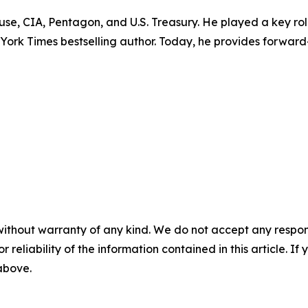
ouse, CIA, Pentagon, and U.S. Treasury. He played a key r
w York Times bestselling author. Today, he provides forward
without warranty of any kind. We do not accept any responsib
r reliability of the information contained in this article. I
 above.