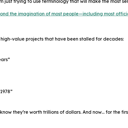
’m just trying to use terminology that will make the most se
ond the imagination of most people—including most offici
 high-value projects that have been stalled for decades:
ears”
 1978”
w they’re worth trillions of dollars. And now… for the fir