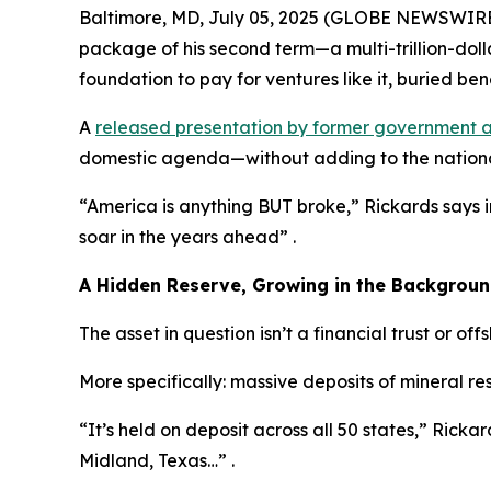
Baltimore, MD, July 05, 2025 (GLOBE NEWSWIRE) -
package of his second term—a multi-trillion-dol
foundation to pay for ventures like it, buried bene
A
released presentation by former government a
domestic agenda—without adding to the nationa
“America is anything BUT broke,” Rickards says 
soar in the years ahead” .
A Hidden Reserve, Growing in the Backgrou
The asset in question isn’t a financial trust or off
More specifically: massive deposits of mineral r
“It’s held on deposit across all 50 states,” Rickard
Midland, Texas…” .