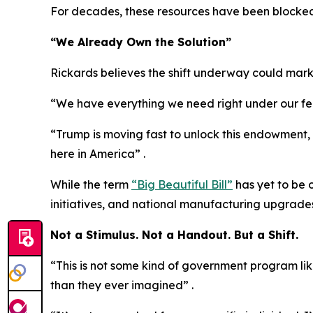
For decades, these resources have been blocked 
“We Already Own the Solution”
Rickards believes the shift underway could mark
“We have everything we need right under our feet
“Trump is moving fast to unlock this endowment, as
here in America” .
While the term
“Big Beautiful Bill”
has yet to be 
initiatives, and national manufacturing upgrades
Not a Stimulus. Not a Handout. But a Shift.
“This is not some kind of government program lik
than they ever imagined” .