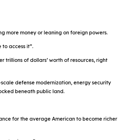
ing more money or leaning on foreign powers.
to access it”.
rillions of dollars’ worth of resources, right
ge-scale defense modernization, energy security
locked beneath public land.
 chance for the average American to become richer