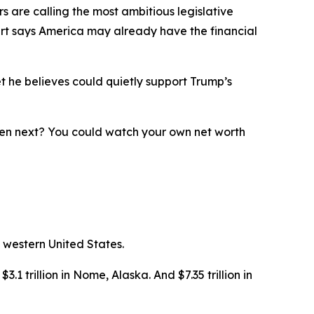
 are calling the most ambitious legislative
ert says America may already have the financial
t he believes could quietly support Trump’s
ppen next? You could watch your own net worth
 western United States.
3.1 trillion in Nome, Alaska. And $7.35 trillion in