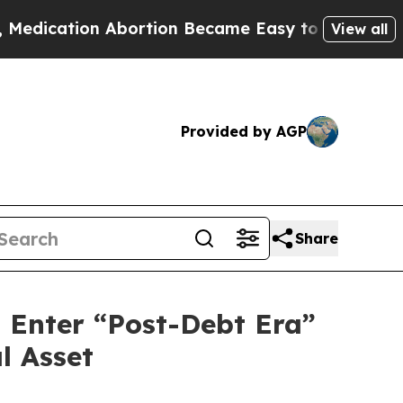
tion Abortion Became Easy to get—and it Change
View all
Provided by AGP
Share
d Enter “Post-Debt Era”
l Asset