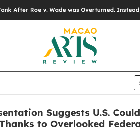
r Roe v. Wade was Overturned. Instead, Medica
sentation Suggests U.S. Coul
Thanks to Overlooked Federa