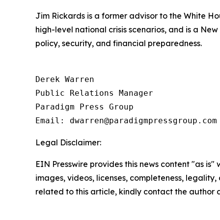
Jim Rickards is a former advisor to the White H
high-level national crisis scenarios, and is a Ne
policy, security, and financial preparedness.
Derek Warren

Public Relations Manager

Paradigm Press Group

Email: dwarren@paradigmpressgroup.com
Legal Disclaimer:
EIN Presswire provides this news content "as is" 
images, videos, licenses, completeness, legality, o
related to this article, kindly contact the author