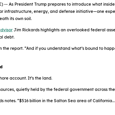
- As President Trump prepares to introduce what insiders
lar infrastructure, energy, and defense initiative—one exp
ath its own soil.
dvisor
Jim Rickards highlights an overlooked federal asse
l debt.
in the report. “And if you understand what’s bound to ha
nd
shore account. It’s the land.
esources, quietly held by the federal government across the
s notes. “$516 billion in the Salton Sea area of California… $