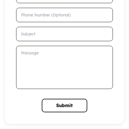
Phone Number (Optional)
Subject
Message
Submit