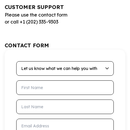
CUSTOMER SUPPORT
Please use the contact form
or call +1 (202) 335-9303
CONTACT FORM
Let us know what we can help you with
First Name
Last Name
Email Address