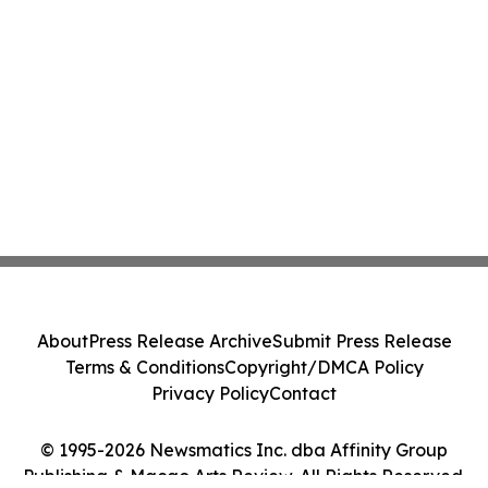
About
Press Release Archive
Submit Press Release
Terms & Conditions
Copyright/DMCA Policy
Privacy Policy
Contact
© 1995-2026 Newsmatics Inc. dba Affinity Group
Publishing & Macao Arts Review. All Rights Reserved.