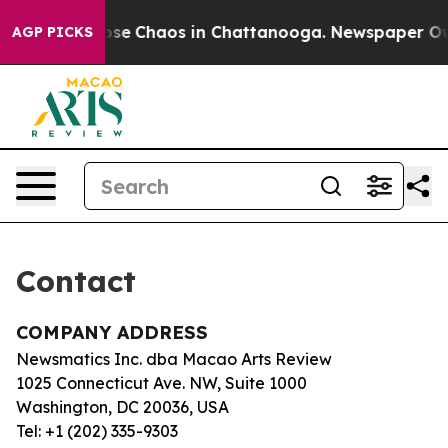
Total Collapse
Chaos in Chattanooga. Newspaper Owner
AGP PICKS
Contact
COMPANY ADDRESS
Newsmatics Inc. dba Macao Arts Review
1025 Connecticut Ave. NW, Suite 1000
Washington, DC 20036, USA
Tel: +1 (202) 335-9303