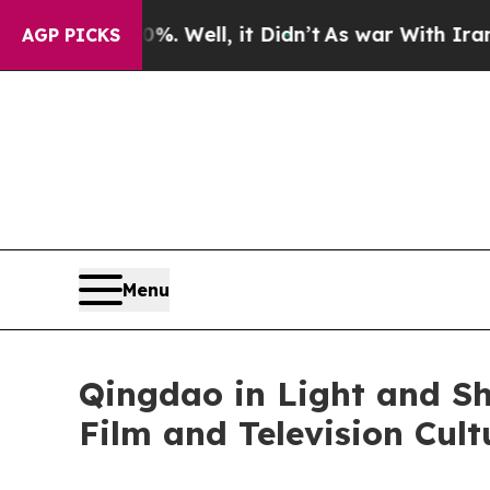
ll, it Didn’t
As war With Iran Drove oil Prices
AGP PICKS
Menu
Qingdao in Light and S
Film and Television Cul