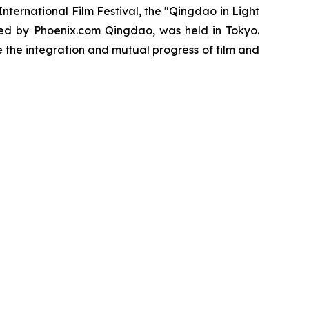
ernational Film Festival, the "Qingdao in Light
ed by Phoenix.com Qingdao, was held in Tokyo.
the integration and mutual progress of film and