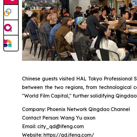
Chinese guests visited HAL Tokyo Professional 
between the two regions, from technological co
"World Film Capital," further solidifying Qingdao'
Company: Phoenix Network Qingdao Channel
Contact Person: Wang Yu axon
Email: city_qd@ifeng.com
Website: https://qd.ifeng.com/