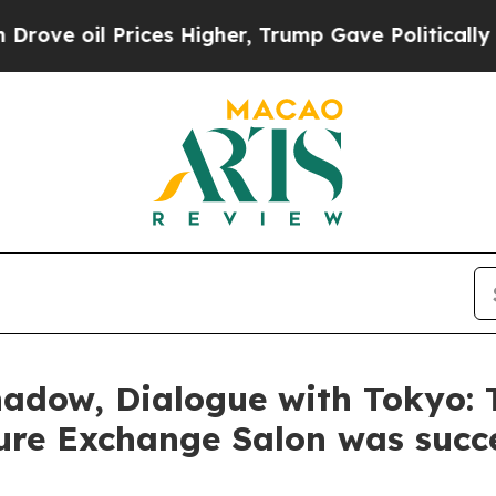
 Higher, Trump Gave Politically Connected oil C
hadow, Dialogue with Tokyo:
ture Exchange Salon was succe