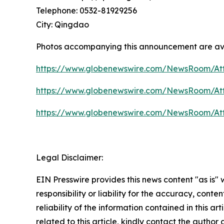
Telephone: 0532-81929256
City: Qingdao
Photos accompanying this announcement are av
https://www.globenewswire.com/NewsRoom/At
https://www.globenewswire.com/NewsRoom/At
https://www.globenewswire.com/NewsRoom/At
Legal Disclaimer:
EIN Presswire provides this news content "as is"
responsibility or liability for the accuracy, conte
reliability of the information contained in this ar
related to this article, kindly contact the author