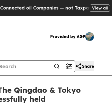
ompanies — not Taxpayers — the Chance to Cash i
View all
Provided by AGP
Share
 The Qingdao & Tokyo
ssfully held