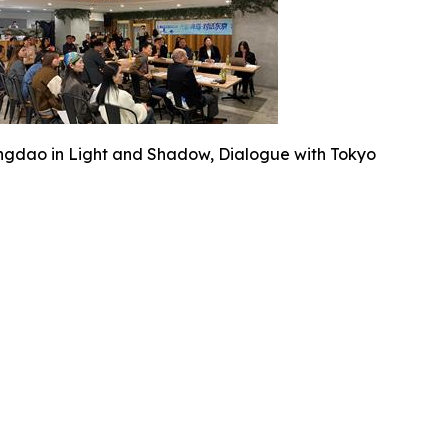
ngdao in Light and Shadow, Dialogue with Tokyo