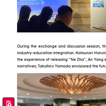
During the exchange and discussion session, th
industry-education integration. Katsunori Haruta b
the experience of releasing "Ne Zha", An Yang 
narratives; Takahiro Yamada envisioned the futu