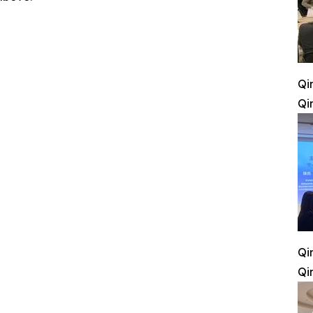
Qi
Qi
Qi
Qi