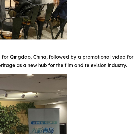
o for Qingdao, China, followed by a promotional video fo
itage as a new hub for the film and television industry.