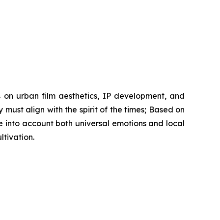
s on urban film aesthetics, IP development, and
y must align with the spirit of the times; Based on
 into account both universal emotions and local
tivation.