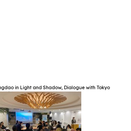
ngdao in Light and Shadow, Dialogue with Tokyo