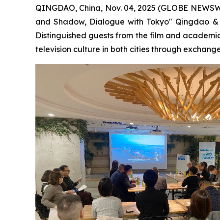
QINGDAO, China, Nov. 04, 2025 (GLOBE NEWSWIRE)
and Shadow, Dialogue with Tokyo" Qingdao & T
Distinguished guests from the film and academi
television culture in both cities through exchange