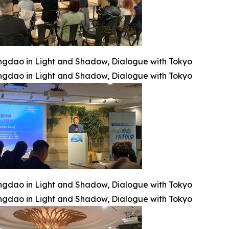
ngdao in Light and Shadow, Dialogue with Tokyo
ngdao in Light and Shadow, Dialogue with Tokyo
ngdao in Light and Shadow, Dialogue with Tokyo
ngdao in Light and Shadow, Dialogue with Tokyo