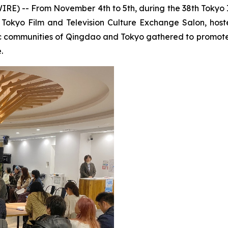
 -- From November 4th to 5th, during the 38th Tokyo Int
okyo Film and Television Culture Exchange Salon, host
c communities of Qingdao and Tokyo gathered to promote 
.