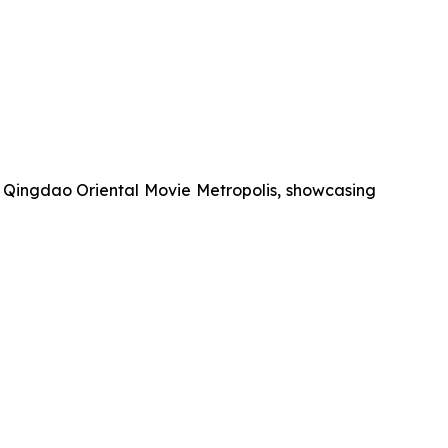
r Qingdao Oriental Movie Metropolis, showcasing