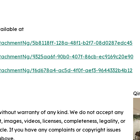
ailable at
tachmentNg/5b8118ff-128a-48f1-b2f7-08d0287edc45
tachmentNg/9325aa6f-90b0-407f-86cb-ec9169c20e90
tachmentNg/f6d678a4-ac5d-4f0f-aef3-9644332b4b12
Qi
 without warranty of any kind. We do not accept any
nt, images, videos, licenses, completeness, legality, or
ticle. If you have any complaints or copyright issues
 above.