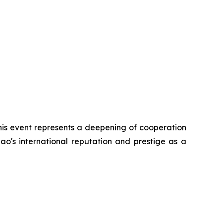
his event represents a deepening of cooperation
ao's international reputation and prestige as a