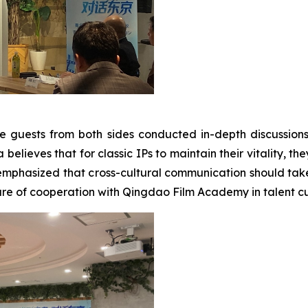
e guests from both sides conducted in-depth discussion
elieves that for classic IPs to maintain their vitality, the
emphasized that cross-cultural communication should take
re of cooperation with Qingdao Film Academy in talent cul