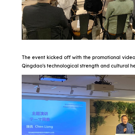
The event kicked off with the promotional vide
Qingdao's technological strength and cultural her