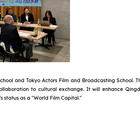
School and Tokyo Actors Film and Broadcasting School. T
llaboration to cultural exchange. It will enhance Qingd
s status as a "World Film Capital."