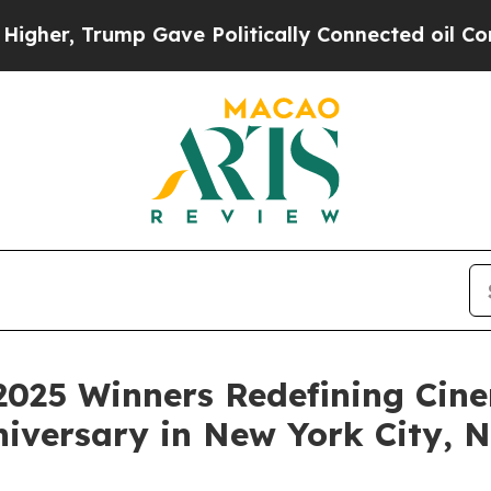
ave Politically Connected oil Companies — not T
2025 Winners Redefining Cin
niversary in New York City,