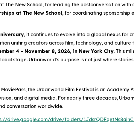
t The New School, for leading the postconversation with 
erships at The New School
, for coordinating sponsorship 
nniversary
, it continues to evolve into a global nexus for 
ation uniting creators across film, technology, and culture 
mber 4 - November 8, 2026, in New York City
. This m
lobal stage. Urbanworld’s purpose is not just where stories a
 MoviePass, the Urbanworld Film Festival is an Academy A
levision, and digital media. For nearly three decades, Urb
and conversation worldwide.
s://drive.
g
oo
g
le.com/drive/folders/1JdsrQDFqetNs8q
j
hC