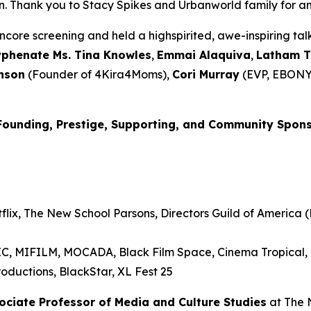
Thank you to Stacy Spikes and Urbanworld family for amplif
core screening and held a highspirited, awe-inspiring t
yphenate Ms. Tina Knowles
,
Emmai
Alaquiva
,
Latham 
nson
(Founder of 4Kira4Moms),
Cori Murray
(EVP, EBONY
Founding, Prestige, Supporting, and Community Spon
lix, The New School Parsons, Directors Guild of America (D
RIC, MIFILM, MOCADA, Black Film Space, Cinema Tropical
oductions, BlackStar, XL Fest 25
sociate Professor of Media and
Culture Studies
at The 