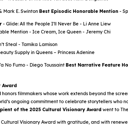
 & Mark E. Swinton
Best Episodic Honorable Mention
-
S
r
-
Glide: All the People I’ll Never Be
- Li Anne Liew
able Mention -
Ice Cream, Ice Queen
- Jeremy Chi
’t Steal
- Tamika Lamison
Beauty Supply in Queens
– Princess Adenine
 Ya No Fumo
- Diego Toussaint
Best Narrative Feature H
y Award
d
honors filmmakers whose work extends beyond the screen
ld’s ongoing commitment to celebrate storytellers who not
ipient of the 2025 Cultural Visionary Award
went to
The
Cultural Visionary Award with gratitude, and with renewe