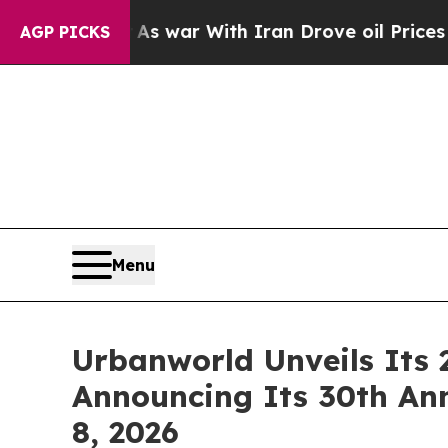
 war With Iran Drove oil Prices Higher, Trump G
AGP PICKS
Menu
Urbanworld Unveils Its 
Announcing Its 30th An
8, 2026