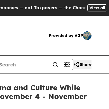
axpayers — the Chance to Cash in on Publicly Own
View all
Provided by AGP
Share
ema and Culture While
 November 4 - November