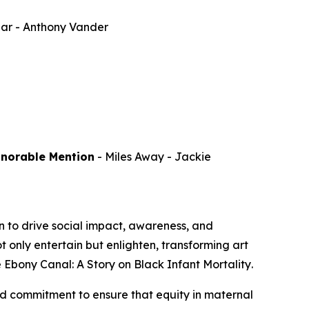
par
- Anthony Vander
onorable Mention
-
Miles Away
- Jackie
 to drive social impact, awareness, and
 only entertain but enlighten, transforming art
 Ebony Canal: A Story on Black Infant Mortality
.
d commitment to ensure that equity in maternal