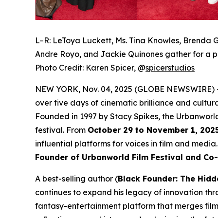
L–R: LeToya Luckett, Ms. Tina Knowles, Brenda G
Andre Royo, and Jackie Quinones gather for a p
Photo Credit: Karen Spicer,
@
spicerstudios
NEW YORK, Nov. 04, 2025 (GLOBE NEWSWIRE) 
over five days of cinematic brilliance and cultur
Founded in 1997 by Stacy Spikes, the Urbanworld
festival. From
October 29 to November 1, 202
influential platforms for voices in film and medi
Founder of Urbanworld Film Festival and Co
A best-selling author (
Black Founder: The Hidd
continues to expand his legacy of innovation thr
fantasy-entertainment platform that merges film