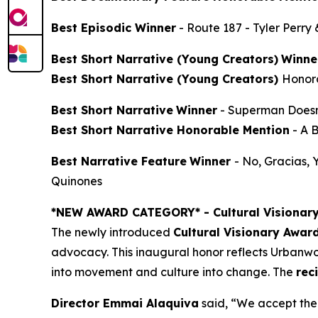
Best Episodic Winner
-
Route 187
- Tyler Perry
Best Short Narrative (Young Creators)
Winne
Best Short Narrative (Young Creators)
Honor
Best Short Narrative
Winner
-
Superman Doesn
Best Short Narrative Honorable Mention
-
A 
Best Narrative Feature
Winner
-
No, Gracias,
Quinones
*NEW AWARD CATEGORY*
- Cultural Visionar
The newly introduced
Cultural Visionary Awar
advocacy. This inaugural honor reflects Urbanwor
into movement and culture into change. The
rec
Director Emmai Alaquiva
said, “We accept the 