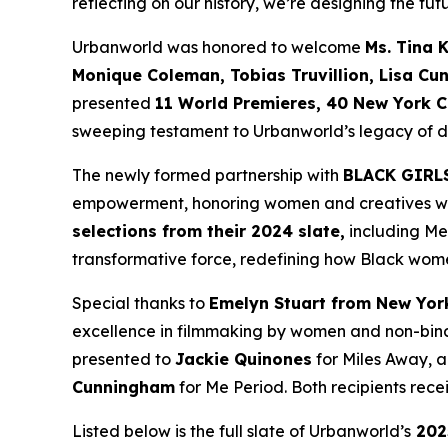
reflecting on our history, we’re designing the futu
Urbanworld was honored to welcome
Ms. Tina 
Monique
Coleman, Tobias Truvillion, Lisa Cu
presented
11 World
Premieres, 40 New York C
sweeping testament to Urbanworld’s legacy of dis
The newly formed partnership with
BLACK GIRL
empowerment, honoring women and creatives who 
selections from their 2024 slate,
including
Me
transformative force, redefining how Black wome
Special thanks to
Emelyn Stuart from New Yor
excellence in filmmaking by women and non-bina
presented to
Jackie
Quinones
for
Miles Away
, 
Cunningham
for
Me Period
. Both recipients re
Listed below is the full slate of Urbanworld’s
202