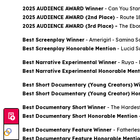
2025 AUDIENCE AWARD Winner
-
Can You Stan
2025 AUDIENCE AWARD (2nd Place)
-
Route 1
2025 AUDIENCE AWARD (3rd Place) -
The Ebon
Best Screenplay Winner
-
Amerigirl
- Samina S
Best Screenplay Honorable Mention
-
Lucid 
Best Narrative Experimental Winner
-
Ruya
- 
Best Narrative Experimental Honorable Ment
Best Short Documentary (Young Creators)
Wi
Best Short Documentary (Young Creator) Ho
Best Documentary Short
Winner
-
The Hardes
Best Documentary Short Honorable Mention
Best Documentary Feature
Winner
-
Fatherle
Best Documentary Feature Honorable Menti