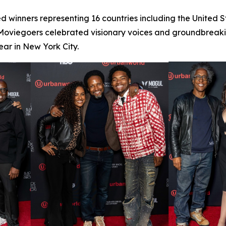
d winners representing 16 countries including the United 
 Moviegoers celebrated visionary voices and groundbreaking
ar in New York City.