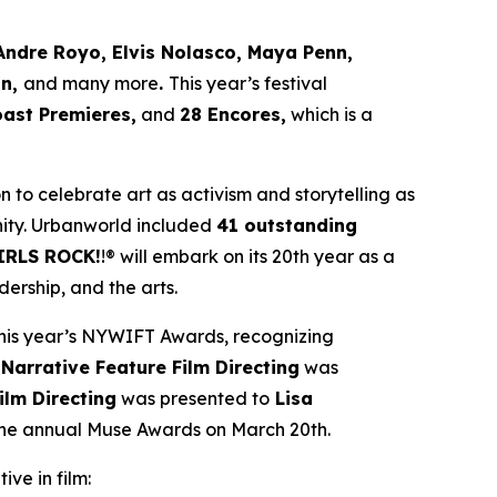
Andre Royo, Elvis Nolasco, Maya Penn,
an,
and many more
.
This year’s festival
oast Premieres,
and
28 Encores,
which is a
ion to celebrate art as activism and storytelling as
ity. Urbanworld included
41 outstanding
IRLS ROCK!
!® will embark on its 20th year as a
ership, and the arts.
his year’s NYWIFT Awards, recognizing
 Narrative Feature Film Directing
was
ilm Directing
was presented to
Lisa
 the annual Muse Awards on March 20th.
ive in film: