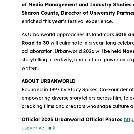
of Media Management and Industry Studies
a
Sharon Counts, Director of University Partn
enriched this year’s festival experience.
As Urbanworld approaches its landmark
30th a
Road to 30
will culminate in a year-long celebr
collaboration. Urbanworld 2026 will be held
Nove
storytelling, creativity, and cultural power on a g
written.
ABOUT URBANWORLD
Founded in 1997 by Stacy Spikes, Co-Founder of
empowering diverse storytellers across film, te
breaking films and creators who shape culture 
Official 2025 Urbanworld Official Photos
http
usp=drive_link