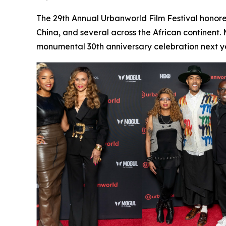
The 29th Annual Urbanworld Film Festival honore
China, and several across the African continent.
monumental 30th anniversary celebration next ye