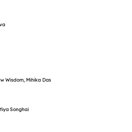
iva
ew Wisdom, Mihika Das
fiya Songhai