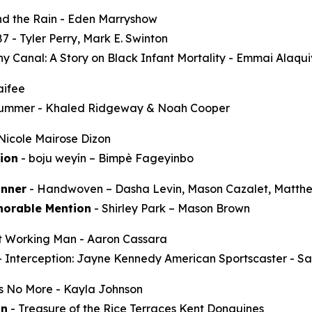
d the Rain
- Eden Marryshow
87
- Tyler Perry, Mark E. Swinton
y Canal: A Story on Black Infant Mortality -
Emmai Alaqu
aifee
Summer
- Khaled Ridgeway & Noah Cooper
Nicole Mairose Dizon
ion
-
boju weyín
– Bimpè Fageyinbo
nner
-
Handwoven
– Dasha Levin, Mason Cazalet, Matth
norable Mention
-
Shirley Park
– Mason Brown
t Working Man
- Aaron Cassara
-
Interception: Jayne Kennedy American Sportscaster
- Sa
ss No More
- Kayla Johnson
on
-
Treasure of the Rice Terraces
Kent Donguines