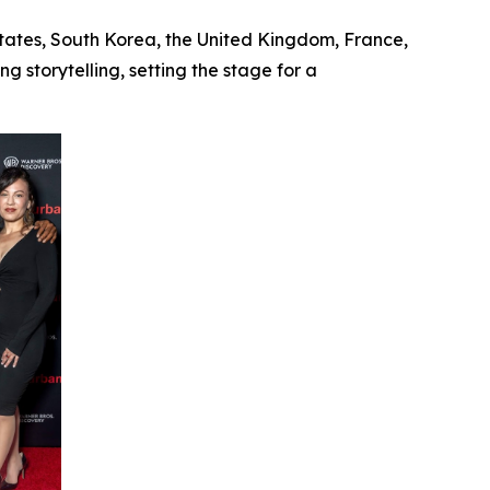
States, South Korea, the United Kingdom, France,
 storytelling, setting the stage for a