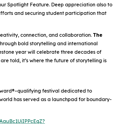
our Spotlight Feature. Deep appreciation also to
efforts and securing student participation that
creativity, connection, and collaboration.
The
through bold storytelling and international
ilestone year will celebrate three decades of
re told, it’s where the future of storytelling is
ward®–qualifying festival dedicated to
anworld has served as a launchpad for boundary-
AauBc1UiIPPcEqZ?