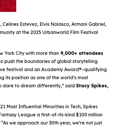
Celines Estevez, Elvis Nolasco, Armani Gabriel,
munity at the 2025 Urbanworld Film Festival
w York City with more than
9,000+ attendees
o push the boundaries of global storytelling.
itive festival and an Academy Award®–qualifying
ng its position as one of the world’s most
ho dare to dream differently,” said
Stacy Spikes,
1 Most Influential Minorities in Tech, Spikes
antasy League a first-of-its-kind $100 million
“As we approach our 30th year, we’re not just