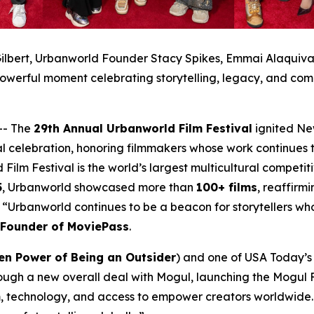
ilbert, Urbanworld Founder Stacy Spikes, Emmai Alaquiva, 
owerful moment celebrating storytelling, legacy, and com
-- The
29th Annual Urbanworld Film Festival
ignited Ne
al celebration, honoring filmmakers whose work continues t
 Film Festival is the world’s largest multicultural compet
5
, Urbanworld showcased more than
100+ films
, reaffirmi
a. “Urbanworld continues to be a beacon for storytellers w
-Founder of MoviePass
.
en Power of Being an Outsider
) and one of USA Today’s 2
ough a new overall deal with Mogul, launching the Mogul F
, technology, and access to empower creators worldwide. 