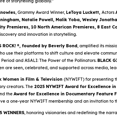
re of storytelling globally.”
Knowles
, Grammy Award Winner,
LeToya Luckett,
Actors
nningham, Natalie Powell, Malik Yoba,
Wesley Jonath
ity Premieres, 10 North American Premieres, 8 East C
covery and innovation in storytelling.
S ROCK!
®
, founded by Beverly Bond
, amplified its miss
use their platforms to shift culture and elevate commun
 Period
and
ASALI: The Power of the Pollinators
.
BLACK G
n are seen, celebrated, and supported across media, lead
k Women in Film & Television
(NYWIFT) for presenting t
ry creators. The
2025 NYWIFT Award for
Excellence in
and the
Award for Excellence in Documentary Feature F
ceive a one-year NYWIFT membership and an invitation to
5 WINNERS
, honoring visionaries and redefining the narrat