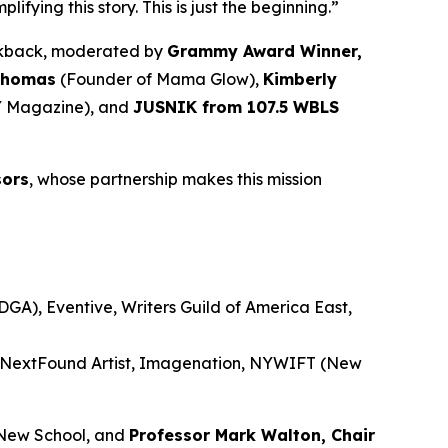
ying this story. This is just the beginning.”
alkback, moderated by
Grammy Award Winner,
Thomas
(Founder of Mama Glow),
Kimberly
 Magazine), and
JUSNIK from 107.5 WBLS
sors
, whose partnership makes this mission
GA), Eventive, Writers Guild of America East,
, NextFound Artist, Imagenation, NYWIFT (New
New School, and
Professor Mark Walton, Chair