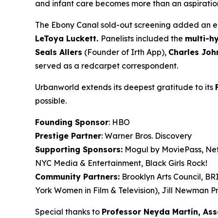
and infant care becomes more than an aspiration. 
The Ebony Canal
sold-out screening added an en
LeToya
Luckett.
Panelists included the
multi-h
Seals
Allers
(Founder of Irth App),
Charles Joh
served as a redcarpet correspondent.
Urbanworld extends its deepest gratitude to its
possible.
Founding Sponsor
: HBO
Prestige Partner
: Warner Bros. Discovery
Supporting Sponsors:
Mogul by MoviePass, Netf
NYC Media & Entertainment, Black Girls Rock!
Community Partners:
Brooklyn Arts Council, B
York Women in Film & Television), Jill Newman Pr
Special thanks to
Professor Neyda Martín, As