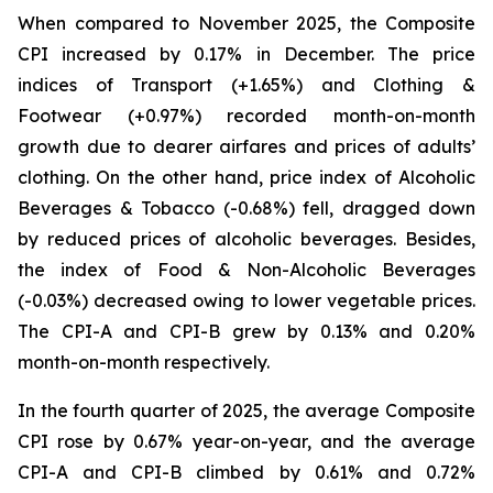
When compared to November 2025, the Composite
CPI increased by 0.17% in December. The price
indices of Transport (+1.65%) and Clothing &
Footwear (+0.97%) recorded month-on-month
growth due to dearer airfares and prices of adults’
clothing. On the other hand, price index of Alcoholic
Beverages & Tobacco (-0.68%) fell, dragged down
by reduced prices of alcoholic beverages. Besides,
the index of Food & Non-Alcoholic Beverages
(-0.03%) decreased owing to lower vegetable prices.
The CPI-A and CPI-B grew by 0.13% and 0.20%
month-on-month respectively.
In the fourth quarter of 2025, the average Composite
CPI rose by 0.67% year-on-year, and the average
CPI-A and CPI-B climbed by 0.61% and 0.72%