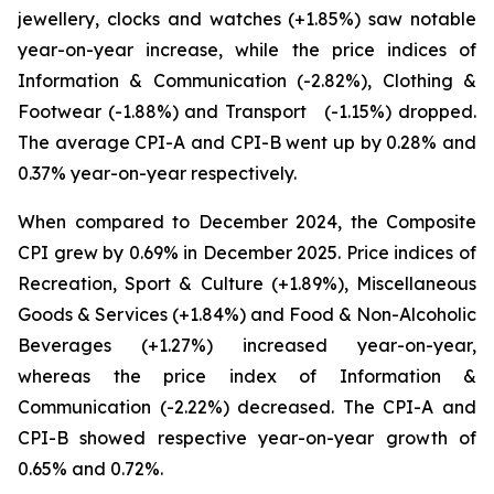
jewellery, clocks and watches (+1.85%) saw notable
year-on-year increase, while the price indices of
Information & Communication (-2.82%), Clothing &
Footwear (-1.88%) and Transport (-1.15%) dropped.
The average CPI-A and CPI-B went up by 0.28% and
0.37% year-on-year respectively.
When compared to December 2024, the Composite
CPI grew by 0.69% in December 2025. Price indices of
Recreation, Sport & Culture (+1.89%), Miscellaneous
Goods & Services (+1.84%) and Food & Non-Alcoholic
Beverages (+1.27%) increased year-on-year,
whereas the price index of Information &
Communication (-2.22%) decreased. The CPI-A and
CPI-B showed respective year-on-year growth of
0.65% and 0.72%.