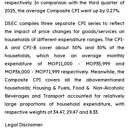
respectively. In comparison with the third quarter of
2025, the average Composite CPI went up by 0.27%.
DSEC compiles three separate CPI series to reflect
the impact of price changes for goods/services on
households of different expenditure ranges. The CPI-
A and CPI-B cover about 50% and 30% of the
households, which have an average monthly
expenditure of MOP11,000 - MOP35,999 and
MOP36,000 - MOP71,999 respectively. Meanwhile, the
Composite CPI covers all the abovementioned
households; Housing & Fuels, Food & Non-Alcoholic
Beverages and Transport accounted for relatively
large proportions of household expenditure, with
respective weights of 34.47, 29.47 and 8.33.
Legal Disclaimer: