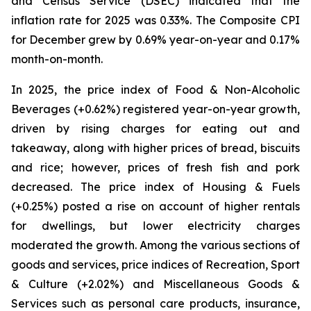
and Census Service (DSEC) indicated that the
inflation rate for 2025 was 0.33%. The Composite CPI
for December grew by 0.69% year-on-year and 0.17%
month-on-month.
In 2025, the price index of Food & Non-Alcoholic
Beverages (+0.62%) registered year-on-year growth,
driven by rising charges for eating out and
takeaway, along with higher prices of bread, biscuits
and rice; however, prices of fresh fish and pork
decreased. The price index of Housing & Fuels
(+0.25%) posted a rise on account of higher rentals
for dwellings, but lower electricity charges
moderated the growth. Among the various sections of
goods and services, price indices of Recreation, Sport
& Culture (+2.02%) and Miscellaneous Goods &
Services such as personal care products, insurance,