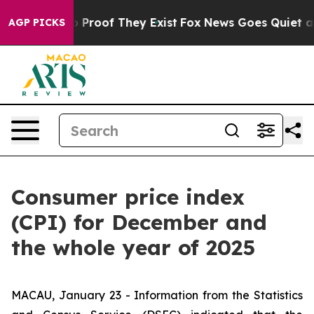
 Offers no Proof They Exist
Fox News Goes Quiet as 'M
AGP PICKS
Consumer price index
(CPI) for December and
the whole year of 2025
MACAU, January 23 - Information from the Statistics