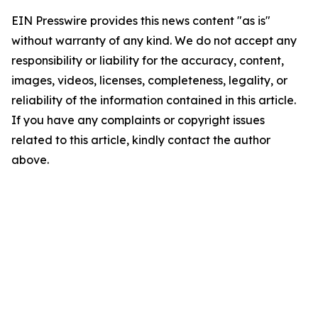
EIN Presswire provides this news content "as is"
without warranty of any kind. We do not accept any
responsibility or liability for the accuracy, content,
images, videos, licenses, completeness, legality, or
reliability of the information contained in this article.
If you have any complaints or copyright issues
related to this article, kindly contact the author
above.