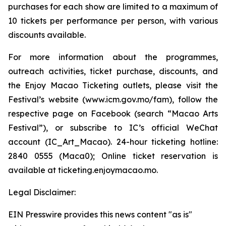
purchases for each show are limited to a maximum of
10 tickets per performance per person, with various
discounts available.
For more information about the programmes,
outreach activities, ticket purchase, discounts, and
the Enjoy Macao Ticketing outlets, please visit the
Festival’s website (www.icm.gov.mo/fam), follow the
respective page on Facebook (search “Macao Arts
Festival”), or subscribe to IC’s official WeChat
account (IC_Art_Macao). 24-hour ticketing hotline:
2840 0555 (Maca0); Online ticket reservation is
available at ticketing.enjoymacao.mo.
Legal Disclaimer:
EIN Presswire provides this news content "as is"