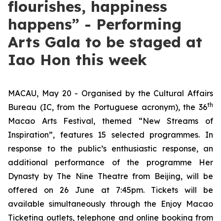
flourishes, happiness
happens” - Performing
Arts Gala to be staged at
Iao Hon this week
MACAU, May 20 - Organised by the Cultural Affairs
th
Bureau (IC, from the Portuguese acronym), the 36
Macao Arts Festival, themed “New Streams of
Inspiration”, features 15 selected programmes. In
response to the public’s enthusiastic response, an
additional performance of the programme
Her
Dynasty
by The Nine Theatre from Beijing, will be
offered on 26 June at 7:45pm. Tickets will be
available simultaneously through the Enjoy Macao
Ticketing outlets, telephone and online booking from