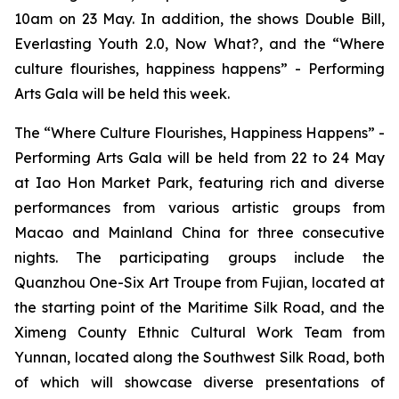
10am on 23 May. In addition, the shows
Double Bill
,
Everlasting Youth 2.0,
Now What?
, and the
“Where
culture flourishes, happiness happens” - Performing
Arts Gala
will be held this week.
The
“Where Culture Flourishes, Happiness Happens” -
Performing Arts Gala
will be held from 22 to 24 May
at Iao Hon Market Park, featuring rich and diverse
performances from various artistic groups from
Macao and Mainland China for three consecutive
nights. The participating groups include the
Quanzhou One-Six Art Troupe from Fujian, located at
the starting point of the Maritime Silk Road, and the
Ximeng County Ethnic Cultural Work Team from
Yunnan, located along the Southwest Silk Road, both
of which will showcase diverse presentations of