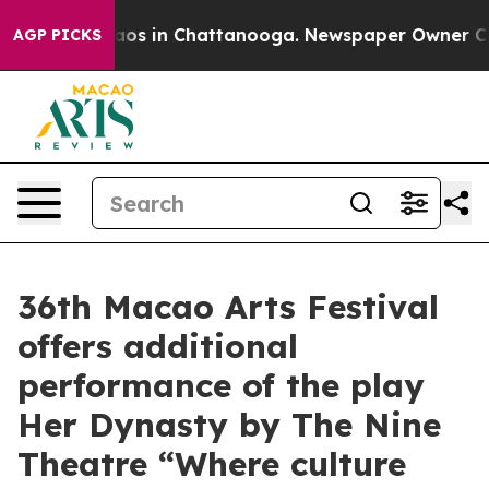
llapse
Chaos in Chattanooga. Newspaper Owner Calls t
AGP PICKS
36th Macao Arts Festival
offers additional
performance of the play
Her Dynasty by The Nine
Theatre “Where culture