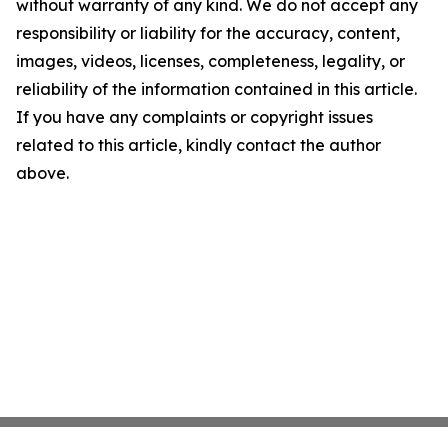
without warranty of any kind. We do not accept any
responsibility or liability for the accuracy, content,
images, videos, licenses, completeness, legality, or
reliability of the information contained in this article.
If you have any complaints or copyright issues
related to this article, kindly contact the author
above.