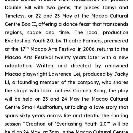
Double Bill
with two gems, the pieces
Tamyr
and
Timeless,
on 22 and 23 May at the Macao Cultural
Centre Box II, offering a dance feast that transcends
regions, space and time. The local production
Everlasting Youth 2.0
, by Theatre Farmers, premiered
th
at the 17
Macao Arts Festival in 2006, returns to the
Macao Arts Festival twenty years later with a new
adaptation. Written and directed by renowned
Macao playwright Lawrence Lei, produced by Jacky
Li, a founding member of the company, who shares
the stage with local actress Carmen Kong, the play
will be held on 23 and 24 May the Macao Cultural
Centre Small Auditorium, unfolding a love story that
spans sixty years across life and death. The sharing
session “Creation of ‘
Everlasting Youth 2.0’”
will be
held on 24 May, at 3pm, in the Macao Cultural Centre