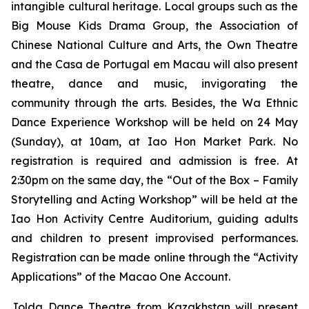
intangible cultural heritage. Local groups such as the
Big Mouse Kids Drama Group, the Association of
Chinese National Culture and Arts, the Own Theatre
and the Casa de Portugal em Macau will also present
theatre, dance and music, invigorating the
community through the arts. Besides, the Wa Ethnic
Dance Experience Workshop will be held on 24 May
(Sunday), at 10am, at Iao Hon Market Park. No
registration is required and admission is free. At
2:30pm on the same day, the “Out of the Box – Family
Storytelling and Acting Workshop” will be held at the
Iao Hon Activity Centre Auditorium, guiding adults
and children to present improvised performances.
Registration can be made online through the “Activity
Applications” of the Macao One Account.
Jolda Dance Theatre from Kazakhstan will present