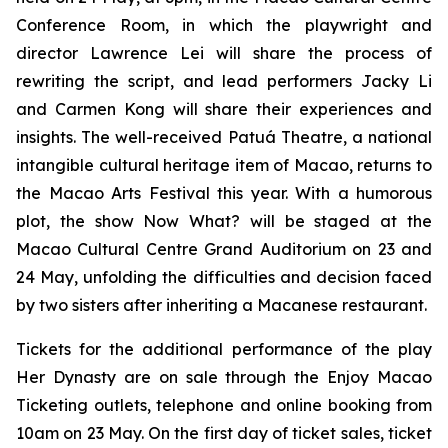
Conference Room, in which the playwright and
director Lawrence Lei will share the process of
rewriting the script, and lead performers Jacky Li
and Carmen Kong will share their experiences and
insights. The well-received Patuá Theatre, a national
intangible cultural heritage item of Macao, returns to
the Macao Arts Festival this year. With a humorous
plot, the show
Now What?
will be staged at the
Macao Cultural Centre Grand Auditorium on 23 and
24 May, unfolding the difficulties and decision faced
by two sisters after inheriting a Macanese restaurant.
Tickets for the additional performance of the play
Her Dynasty
are on sale through the Enjoy Macao
Ticketing outlets, telephone and online booking from
10am on 23 May. On the first day of ticket sales, ticket