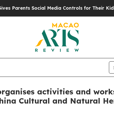
Parents Social Media Controls for Their Kids. Sho
 organises activities and wor
China Cultural and Natural H