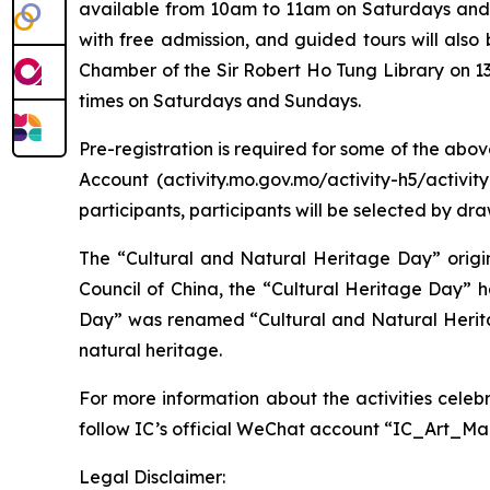
available from 10am to 11am on Saturdays and S
with free admission, and guided tours will also
Chamber of the Sir Robert Ho Tung Library on 13
times on Saturdays and Sundays.
Pre-registration is required for some of the abo
Account (activity.mo.gov.mo/activity-h5/activi
participants, participants will be selected by dra
The “Cultural and Natural Heritage Day” origin
Council of China, the “Cultural Heritage Day” 
Day” was renamed “Cultural and Natural Herita
natural heritage.
For more information about the activities celeb
follow IC’s official WeChat account “IC_Art_M
Legal Disclaimer: