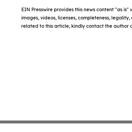
EIN Presswire provides this news content "as is" 
images, videos, licenses, completeness, legality, o
related to this article, kindly contact the author