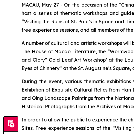
MACAU, May 27 - On the occasion of the “China 
host a series of thematic workshops and guide
“Visiting the Ruins of St. Paul’s in Space and Tim
free experience sessions, and all members of the p
A number of cultural and artistic workshops will 
The House of Macao Literature, the “Wormwood
and Glory” Gold Leaf Art Workshop’ at the Lo
Eyes of Chinnery” at the St. Augustine’s Square, a
During the event, various thematic exhibition
Exhibition of Exquisite Cultural Relics from Han
and Qing Landscape Paintings from the National
Historical Photographs from the Archives of Mac
In order to allow the public to experience the c
Sites. Free experience sessions of the “Visiting