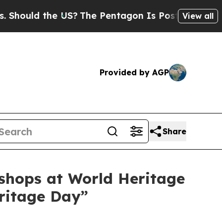
uld the US?
The Pentagon Is Posting Cryptic Bib
View all
Provided by AGP
Share
kshops at World Heritage
eritage Day”