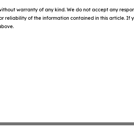
without warranty of any kind. We do not accept any responsib
r reliability of the information contained in this article. I
 above.