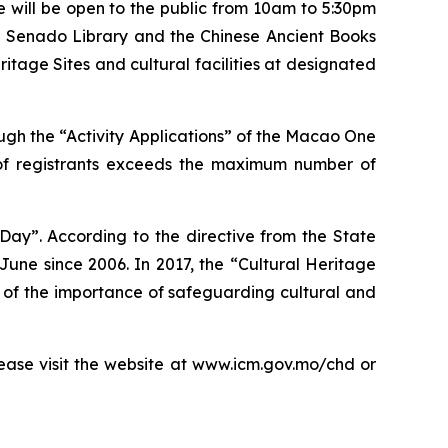
 will be open to the public from 10am to 5:30pm
the Senado Library and the Chinese Ancient Books
tage Sites and cultural facilities at designated
ough the “Activity Applications” of the Macao One
er of registrants exceeds the maximum number of
Day”. According to the directive from the State
une since 2006. In 2017, the “Cultural Heritage
of the importance of safeguarding cultural and
ease visit the website at www.icm.gov.mo/chd or