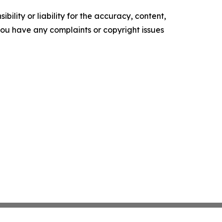
ility or liability for the accuracy, content,
f you have any complaints or copyright issues