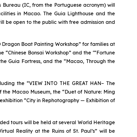
s Bureau (IC, from the Portuguese acronym) will
cilities in Macao. The Guia Lighthouse and the
 will be open to the public with free admission and
“3D Dragon Boat Painting Workshop” for families at
e “Chinese Bonsai Workshop” and the ‘“Fortune
he Guia Fortress, and the “Macao, Through the
s, including the “VIEW INTO THE GREAT HAN– The
of the Macao Museum, the “Duet of Nature: Ming
hibition “City in Rephotography — Exhibition of
ided tours will be held at several World Heritage
rtual Reality at the Ruins of St. Paul’s” will be