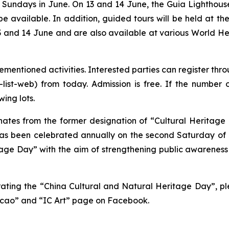
undays in June. On 13 and 14 June, the Guia Lighthouse
 be available. In addition, guided tours will be held at 
 and 14 June and are also available at various World Heri
vementioned activities. Interested parties can register thr
ty-list-web) from today. Admission is free. If the numb
wing lots.
ates from the former designation of “Cultural Heritage 
has been celebrated annually on the second Saturday of J
ge Day” with the aim of strengthening public awareness 
rating the “China Cultural and Natural Heritage Day”, pl
acao” and “IC Art” page on Facebook.