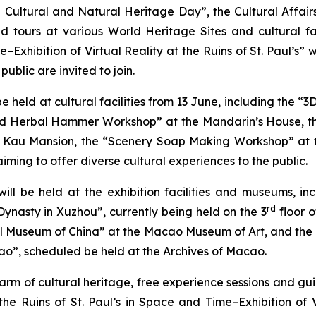
Cultural and Natural Heritage Day”, the Cultural Affair
d tours at various World Heritage Sites and cultural fa
e–Exhibition of Virtual Reality at the Ruins of St. Paul’s”
ublic are invited to join.
be held at cultural facilities from 13 June, including the 
 Herbal Hammer Workshop” at the Mandarin’s House, th
u Kau Mansion, the “Scenery Soap Making Workshop” at t
iming to offer diverse cultural experiences to the public.
s will be held at the exhibition facilities and museum
rd
 Dynasty in Xuzhou”, currently being held on the 3
floor 
 Museum of China” at the Macao Museum of Art, and the ex
ao”, scheduled be held at the Archives of Macao.
harm of cultural heritage, free experience sessions and gu
 the Ruins of St. Paul’s in Space and Time–Exhibition of Vi