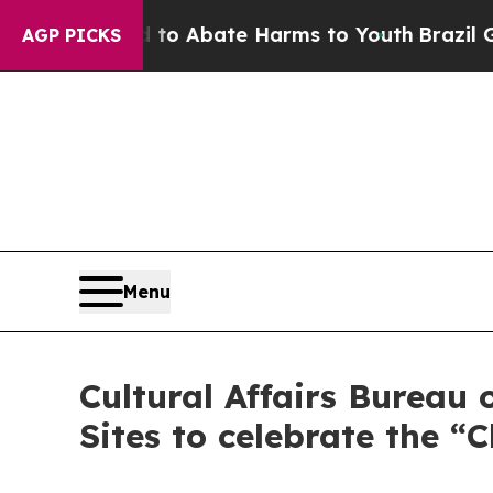
lion Fund to Abate Harms to Youth
Brazil Gives 
AGP PICKS
Menu
Cultural Affairs Bureau
Sites to celebrate the “