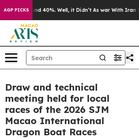
oor Around 40%. Well, it Didn’t
As war With Iran Dro
AGP PICKS
Draw and technical
meeting held for local
races of the 2026 SJM
Macao International
Dragon Boat Races