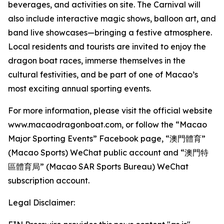
beverages, and activities on site. The Carnival will
also include interactive magic shows, balloon art, and
band live showcases—bringing a festive atmosphere.
Local residents and tourists are invited to enjoy the
dragon boat races, immerse themselves in the
cultural festivities, and be part of one of Macao’s
most exciting annual sporting events.
For more information, please visit the official website
www.macaodragonboat.com, or follow the “Macao
Major Sporting Events” Facebook page, “澳門體育”
(Macao Sports) WeChat public account and “澳門特
區體育局” (Macao SAR Sports Bureau) WeChat
subscription account.
Legal Disclaimer: