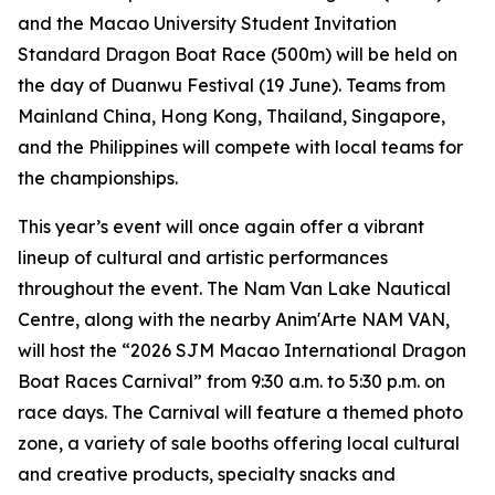
and the Macao University Student Invitation
Standard Dragon Boat Race (500m) will be held on
the day of Duanwu Festival (19 June). Teams from
Mainland China, Hong Kong, Thailand, Singapore,
and the Philippines will compete with local teams for
the championships.
This year’s event will once again offer a vibrant
lineup of cultural and artistic performances
throughout the event. The Nam Van Lake Nautical
Centre, along with the nearby Anim'Arte NAM VAN,
will host the “2026 SJM Macao International Dragon
Boat Races Carnival” from 9:30 a.m. to 5:30 p.m. on
race days. The Carnival will feature a themed photo
zone, a variety of sale booths offering local cultural
and creative products, specialty snacks and