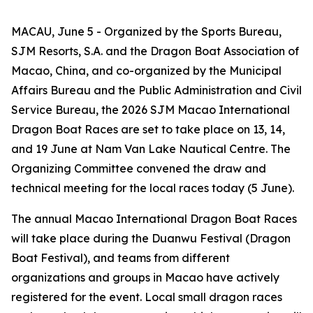
MACAU, June 5 - Organized by the Sports Bureau,
SJM Resorts, S.A. and the Dragon Boat Association of
Macao, China, and co-organized by the Municipal
Affairs Bureau and the Public Administration and Civil
Service Bureau, the 2026 SJM Macao International
Dragon Boat Races are set to take place on 13, 14,
and 19 June at Nam Van Lake Nautical Centre. The
Organizing Committee convened the draw and
technical meeting for the local races today (5 June).
The annual Macao International Dragon Boat Races
will take place during the Duanwu Festival (Dragon
Boat Festival), and teams from different
organizations and groups in Macao have actively
registered for the event. Local small dragon races