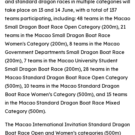
and standard dragon races in multiple categories will
take place on 13 and 14 June, with a total of 137
teams participating, including: 48 teams in the Macao
Small Dragon Boat Race Open Category (200m), 21
teams in the Macao Small Dragon Boat Race
Women's Category (200m), 8 teams in the Macao
Government Departments Small Dragon Boat Race
(200m), 7 teams in the Macao University Student
Small Dragon Boat Race (200m), 28 teams in the
Macao Standard Dragon Boat Race Open Category
(500m), 10 teams in the Macao Standard Dragon
Boat Race Women’s Category (500m), and 15 teams
in the Macao Standard Dragon Boat Race Mixed
Category (500m).
The Macao International Invitation Standard Dragon
Boat Race Open and Women’s categories (500m)