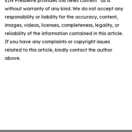
EIN Presswire provides this news content "as is"
without warranty of any kind. We do not accept any
responsibility or liability for the accuracy, content,
images, videos, licenses, completeness, legality, or
reliability of the information contained in this article.
If you have any complaints or copyright issues
related to this article, kindly contact the author
above.