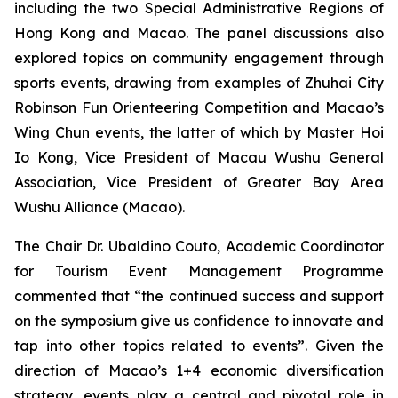
including the two Special Administrative Regions of
Hong Kong and Macao. The panel discussions also
explored topics on community engagement through
sports events, drawing from examples of Zhuhai City
Robinson Fun Orienteering Competition and Macao’s
Wing Chun events, the latter of which by Master Hoi
Io Kong, Vice President of Macau Wushu General
Association, Vice President of Greater Bay Area
Wushu Alliance (Macao).
The Chair Dr. Ubaldino Couto, Academic Coordinator
for Tourism Event Management Programme
commented that “the continued success and support
on the symposium give us confidence to innovate and
tap into other topics related to events”. Given the
direction of Macao’s 1+4 economic diversification
strategy, events play a central and pivotal role in