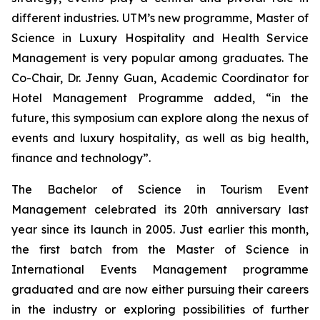
different industries. UTM’s new programme, Master of
Science in Luxury Hospitality and Health Service
Management is very popular among graduates. The
Co-Chair, Dr. Jenny Guan, Academic Coordinator for
Hotel Management Programme added, “in the
future, this symposium can explore along the nexus of
events and luxury hospitality, as well as big health,
finance and technology”.
The Bachelor of Science in Tourism Event
Management celebrated its 20th anniversary last
year since its launch in 2005. Just earlier this month,
the first batch from the Master of Science in
International Events Management programme
graduated and are now either pursuing their careers
in the industry or exploring possibilities of further