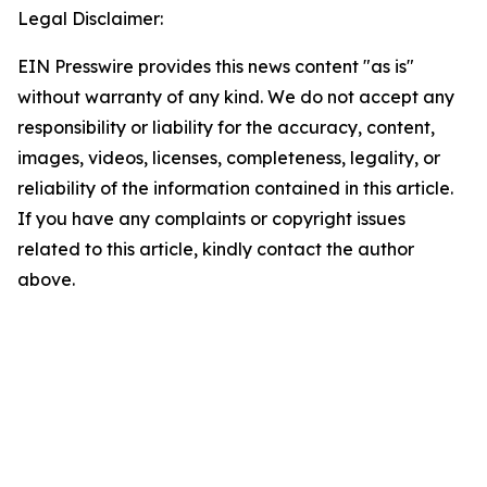
Legal Disclaimer:
EIN Presswire provides this news content "as is"
without warranty of any kind. We do not accept any
responsibility or liability for the accuracy, content,
images, videos, licenses, completeness, legality, or
reliability of the information contained in this article.
If you have any complaints or copyright issues
related to this article, kindly contact the author
above.