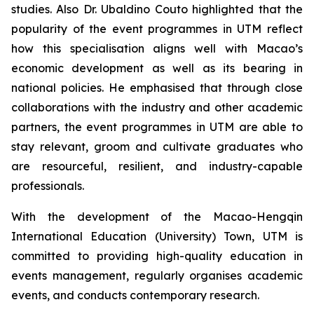
studies. Also Dr. Ubaldino Couto highlighted that the
popularity of the event programmes in UTM reflect
how this specialisation aligns well with Macao’s
economic development as well as its bearing in
national policies. He emphasised that through close
collaborations with the industry and other academic
partners, the event programmes in UTM are able to
stay relevant, groom and cultivate graduates who
are resourceful, resilient, and industry-capable
professionals.
With the development of the Macao-Hengqin
International Education (University) Town, UTM is
committed to providing high-quality education in
events management, regularly organises academic
events, and conducts contemporary research.