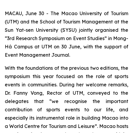
MACAU, June 30 - The Macao University of Tourism
(UTM) and the School of Tourism Management at the
Sun Yat-sen University (SYSU) jointly organised the
“3rd Research Symposium on Event Studies” in Mong-
Há Campus at UTM on 30 June, with the support of
Event Management Journal.
With the foundations of the previous two editions, the
symposium this year focused on the role of sports
events in communities. During her welcome remarks,
Dr. Fanny Vong, Rector of UTM, conveyed to the
delegates that “we recognise the important
contribution of sports events to our life, and
especially its instrumental role in building Macao into
a World Centre for Tourism and Leisure”. Macao hosts