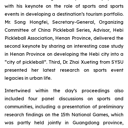
with his keynote on the role of sports and sports
events in developing a destination’s tourism portfolio.
Mr. Song Hongfei, Secretary-General, Organizing
Committee of China Pickleball Series, Advisor, Hebi
Pickleball Association, Henan Province, delivered the
second keynote by sharing an interesting case study
in Henan Province on developing the Hebi city into a
“city of pickleball”. Third, Dr. Zhai Xueting from SYSU
presented her latest research on sports event
legacies in urban life.
Intertwined within the day’s proceedings also
included four panel discussions on sports and
communities, including a presentation of preliminary
research findings on the 15th National Games, which
was partly held jointly in Guangdong province,