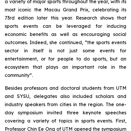
a variety of major sports throughout the year, with its
most iconic the Macau Grand Prix, celebrating its
73rd edition later this year. Research shows that
sports events can be leveraged for inducing
economic benefits as well as encouraging social
outcomes. Indeed, she continued, “the sports events
sector in itself is not just some events for
entertainment, or for people to do sports, but an
ecosystem that plays an important role in the
community”.
Besides professors and doctoral students from UTM
and SYSU, delegates also included scholars and
industry speakers from cities in the region. The one-
day symposium invited three keynote speeches
covering a variety of topics in sports events. First,
Professor Chin Ee Ong of UTM opened the symposium