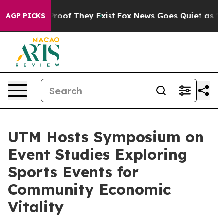
fers no Proof They Exist
Fox News Goes Quiet as 'Maga
AGP PICKS
UTM Hosts Symposium on
Event Studies Exploring
Sports Events for
Community Economic
Vitality